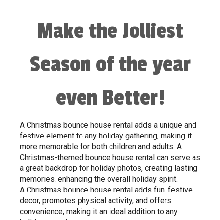
Make the Jolliest
Season of the year
even Better!
A Christmas bounce house rental adds a unique and
festive element to any holiday gathering, making it
more memorable for both children and adults. A
Christmas-themed bounce house rental can serve as
a great backdrop for holiday photos, creating lasting
memories, enhancing the overall holiday spirit.
A Christmas bounce house rental adds fun, festive
decor, promotes physical activity, and offers
convenience, making it an ideal addition to any