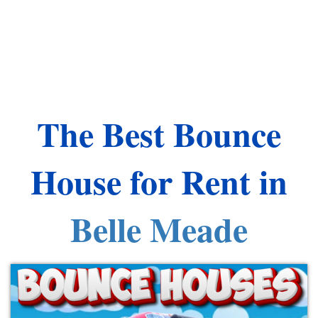
The Best Bounce
House for Rent in
Belle Meade