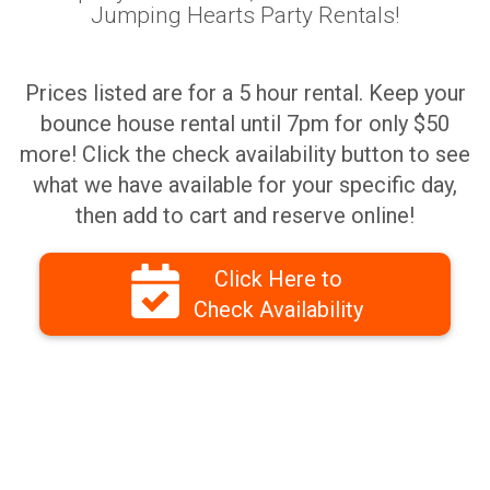
Jumping Hearts Party Rentals!
Prices listed are for a 5 hour rental. Keep your
bounce house rental until 7pm for only $50
more! Click the check availability button to see
what we have available for your specific day,
then add to cart and reserve online!
Click Here to
Check Availability