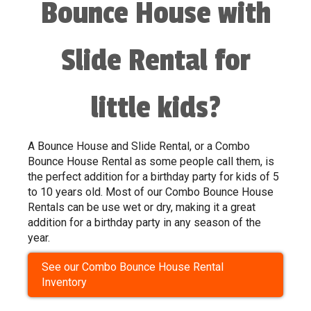
Bounce House with
Slide Rental for
little kids?
A Bounce House and Slide Rental, or a Combo
Bounce House Rental as some people call them, is
the perfect addition for a birthday party for kids of 5
to 10 years old. Most of our Combo Bounce House
Rentals can be use wet or dry, making it a great
addition for a birthday party in any season of the
year.
See our Combo Bounce House Rental
Inventory