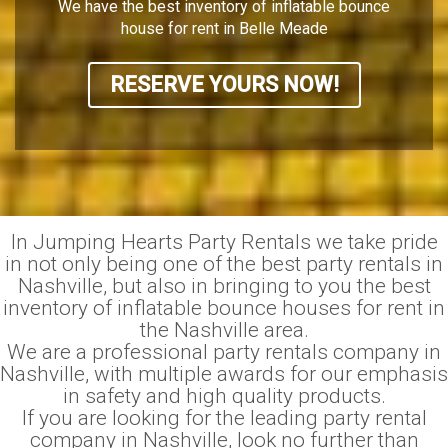
We have the best inventory of inflatable bounce
house for rent in Belle Meade
RESERVE YOURS NOW!
In Jumping Hearts Party Rentals we take pride
in not only being one of the best party rentals in
Nashville, but also in bringing to you the best
inventory of inflatable bounce houses for rent in
the Nashville area.
We are a professional party rentals company in
Nashville, with multiple awards for our emphasis
in safety and high quality products.
If you are looking for the leading party rental
company in Nashville, look no further than