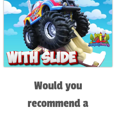
Would you
recommend a