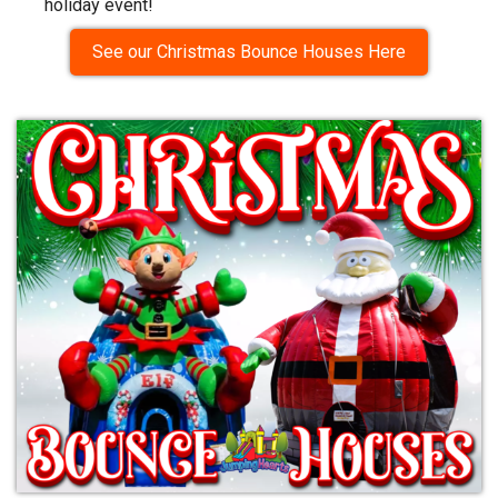
holiday event!
See our Christmas Bounce Houses Here