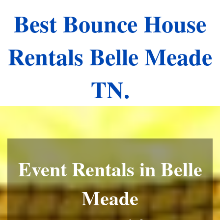
Best Bounce House
Rentals Belle Meade
TN.
Event Rentals in Belle
Meade