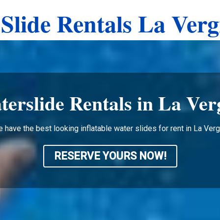
Slide Rentals La Ver
terslide Rentals in La Ver
 have the best looking inflatable water slides for rent in La Ver
RESERVE YOURS NOW!