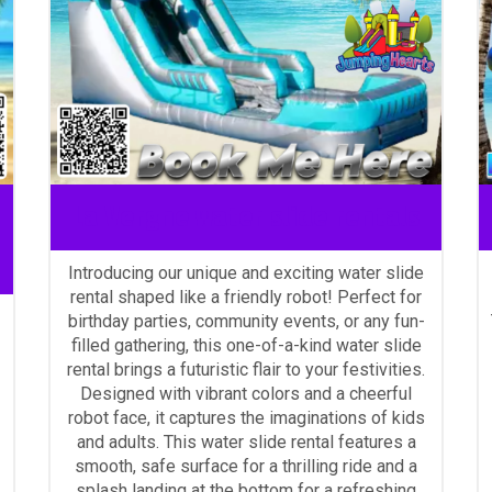
La Vergne water slide rentals
Introducing our unique and exciting water slide
rental shaped like a friendly robot! Perfect for
birthday parties, community events, or any fun-
filled gathering, this one-of-a-kind water slide
rental brings a futuristic flair to your festivities.
Designed with vibrant colors and a cheerful
robot face, it captures the imaginations of kids
and adults. This water slide rental features a
smooth, safe surface for a thrilling ride and a
splash landing at the bottom for a refreshing