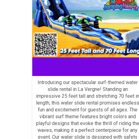
Tall water slide in La Vergne
Introducing our spectacular surf-themed water
slide rental in La Vergne! Standing an
impressive 25 feet tall and stretching 70 feet i
length, this water slide rental promises endles
fun and excitement for guests of all ages. The
vibrant surf theme features bright colors and
playful designs that evoke the thrill of riding th
waves, making it a perfect centerpiece for any
event. Our water slide is designed with safety