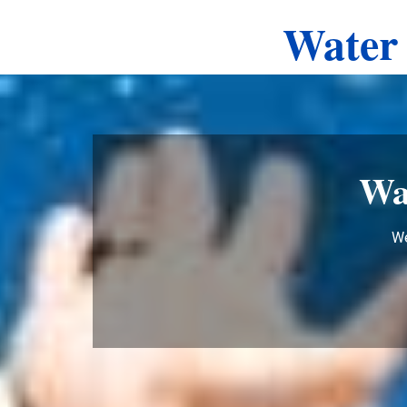
Water 
Wa
We