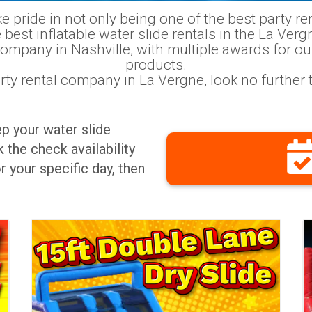
pride in not only being one of the best party rent
 best inflatable water slide rentals in the La Verg
company in Nashville, with multiple awards for ou
products.
party rental company in La Vergne, look no furthe
ep your water slide
 the check availability
r your specific day, then