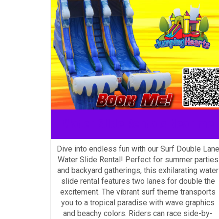
Water Slide Rentals Near me
Dive into endless fun with our Surf Double Lan
Water Slide Rental! Perfect for summer parties
and backyard gatherings, this exhilarating water
slide rental features two lanes for double the
excitement. The vibrant surf theme transports
you to a tropical paradise with wave graphics
and beachy colors. Riders can race side-by-