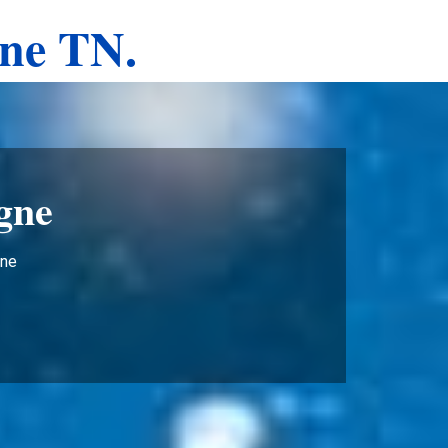
gne TN.
gne
gne