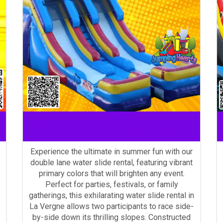
water slide rentals La Vergne
e
Experience the ultimate in summer fun with our
double lane water slide rental, featuring vibrant
primary colors that will brighten any event.
Perfect for parties, festivals, or family
gatherings, this exhilarating water slide rental in
La Vergne allows two participants to race side-
by-side down its thrilling slopes. Constructed