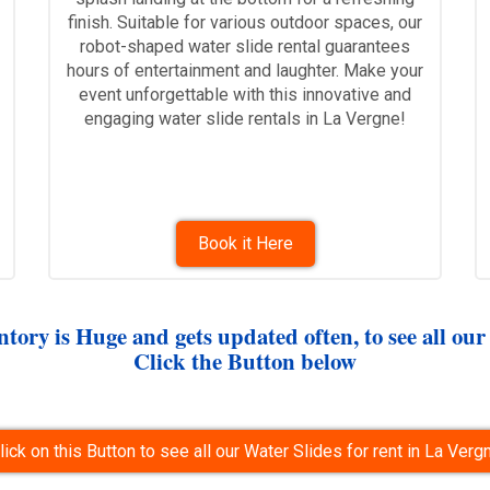
finish. Suitable for various outdoor spaces, our
robot-shaped water slide rental guarantees
hours of entertainment and laughter. Make your
event unforgettable with this innovative and
engaging water slide rentals in La Vergne!
Book it Here
tory is Huge and gets updated often, to see all our
Click the Button below
lick on this Button to see all our Water Slides for rent in La Verg