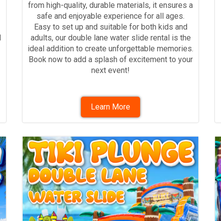
from high-quality, durable materials, it ensures a
safe and enjoyable experience for all ages.
Easy to set up and suitable for both kids and
d
adults, our double lane water slide rental is the
ideal addition to create unforgettable memories.
Book now to add a splash of excitement to your
next event!
Learn More