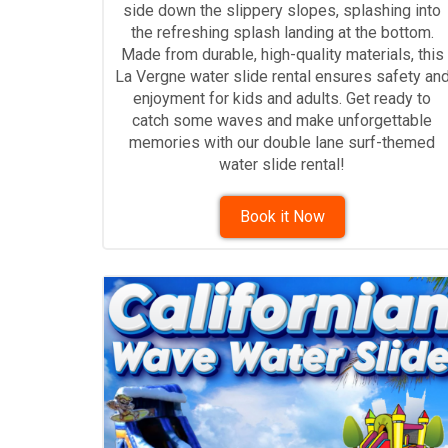
side down the slippery slopes, splashing into
the refreshing splash landing at the bottom.
Made from durable, high-quality materials, this
La Vergne water slide rental ensures safety an
enjoyment for kids and adults. Get ready to
catch some waves and make unforgettable
memories with our double lane surf-themed
water slide rental!
Book it Now