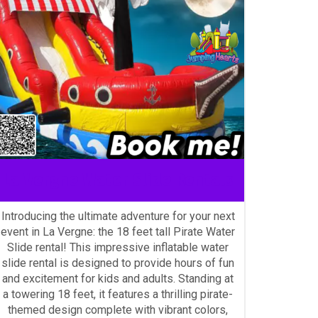
La Vergne Water Slide Rentals
Introducing the ultimate adventure for your next
event in La Vergne: the 18 feet tall Pirate Water
Slide rental! This impressive inflatable water
slide rental is designed to provide hours of fun
and excitement for kids and adults. Standing at
a towering 18 feet, it features a thrilling pirate-
themed design complete with vibrant colors,