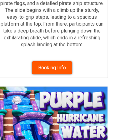
pirate flags, and a detailed pirate ship structure.
The slide begins with a climb up the sturdy,
easy-to-grip steps, leading to a spacious
platform at the top. From there, participants can
take a deep breath before plunging down the
exhilarating slide, which ends in a refreshing
splash landing at the bottom.
Booking Info