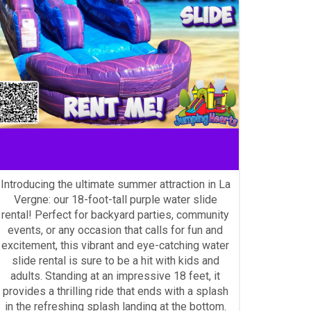
Water Slide Rentals Near me
Introducing the ultimate summer attraction in La
Vergne: our 18-foot-tall purple water slide
rental! Perfect for backyard parties, community
events, or any occasion that calls for fun and
excitement, this vibrant and eye-catching water
slide rental is sure to be a hit with kids and
adults. Standing at an impressive 18 feet, it
provides a thrilling ride that ends with a splash
in the refreshing splash landing at the bottom.