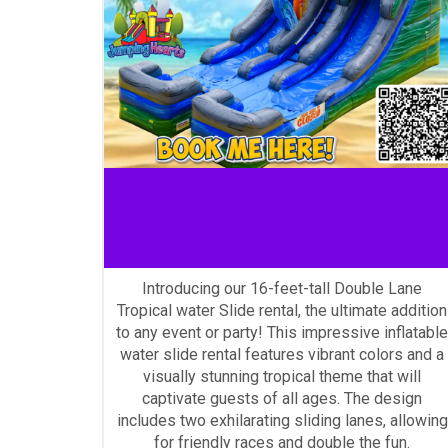
Double lane water slide
rentals
Introducing our 16-feet-tall Double Lane
Tropical water Slide rental, the ultimate addition
to any event or party! This impressive inflatable
water slide rental features vibrant colors and a
visually stunning tropical theme that will
captivate guests of all ages. The design
includes two exhilarating sliding lanes, allowing
for friendly races and double the fun.