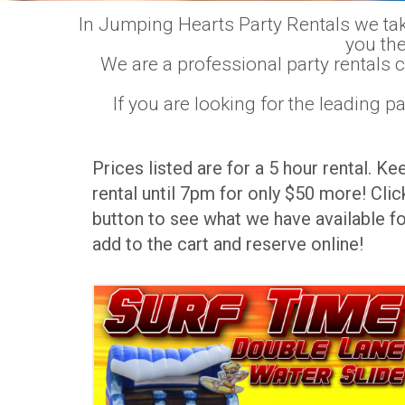
In Jumping Hearts Party Rentals we take 
you the
We are a professional party rentals 
If you are looking for the leading 
Prices listed are for a 5 hour rental. Ke
rental until 7pm for only $50 more! Click
button to see what we have available fo
add to the cart and reserve online!