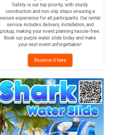
Safety is our top priority, with sturdy
construction and non-slip steps ensuring a
secure experience for all participants. Our rental
service includes delivery, installation, and
pickup, making your event planning hassle-free.
Book our purple water slide today and make
your next event unforgettable!
Reserve it here