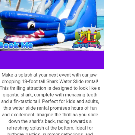
Shark water slide rental
Make a splash at your next event with our jaw-
dropping 18-foot tall Shark Water Slide rental!
This thrilling attraction is designed to look like a
gigantic shark, complete with menacing teeth
and a fin-tastic tail. Perfect for kids and adults,
this water slide rental promises hours of fun
and excitement. Imagine the thrill as you slide
down the shark’s back, racing towards a
refreshing splash at the bottom. Ideal for
birthday parties, summer gatherings, and