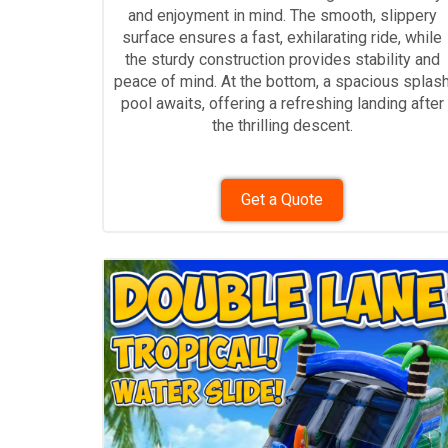
and enjoyment in mind. The smooth, slippery
surface ensures a fast, exhilarating ride, while
the sturdy construction provides stability and
peace of mind. At the bottom, a spacious splas
pool awaits, offering a refreshing landing after
the thrilling descent.
Get a Quote