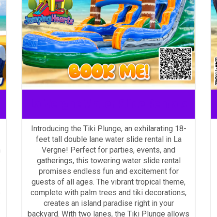
La Vergne Water Slide Rentals
Introducing the Tiki Plunge, an exhilarating 18-
feet tall double lane water slide rental in La
n
Vergne! Perfect for parties, events, and
s
gatherings, this towering water slide rental
promises endless fun and excitement for
guests of all ages. The vibrant tropical theme,
e
complete with palm trees and tiki decorations,
creates an island paradise right in your
backyard. With two lanes, the Tiki Plunge allows