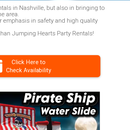
als in Nashville, but also in bringing to
ne area.
r emphasis in safety and high quality
r than Jumping Hearts Party Rentals!
Click Here to
Check Availability