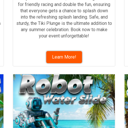
for friendly racing and double the fun, ensuring
that everyone gets a chance to splash down
into the refreshing splash landing. Safe, and
h
sturdy, the Tiki Plunge is the ultimate addition to
any summer celebration. Book now to make
your event unforgettable!
Learn More!