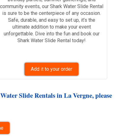
community events, our Shark Water Slide Rental
is sure to be the centerpiece of any occasion.
Safe, durable, and easy to set up, it’s the
ultimate addition to make your event
unforgettable. Dive into the fun and book our
Shark Water Slide Rental today!
Add it to your order
 Water Slide Rentals in La Vergne, please
ne