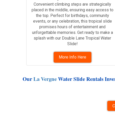
Convenient climbing steps are strategically
placed in the middle, ensuring easy access to
the top. Perfect for birthdays, community
events, or any celebration, this tropical slide
promises hours of entertainment and
unforgettable memories. Get ready to make a
splash with our Double Lane Tropical Water
Slide!
More Info Here
Our
La Vergne
Water Slide Rentals Inven
C