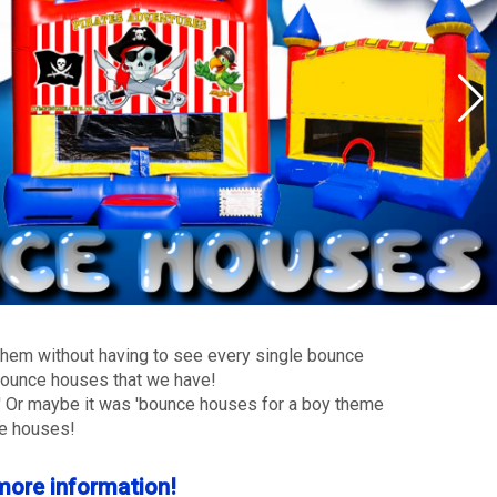
 them without having to see every single bounce
s bounce houses that we have!
?' Or maybe it was 'bounce houses for a boy theme
ce houses!
 more information!