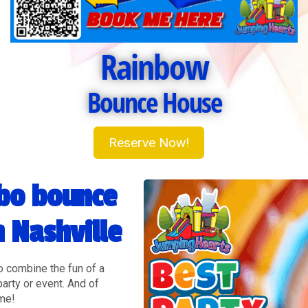
Rainbow
Bounce House
Reserve Now!
bo bounce
n Nashville
o combine the fun of a
party or event. And of
eme!