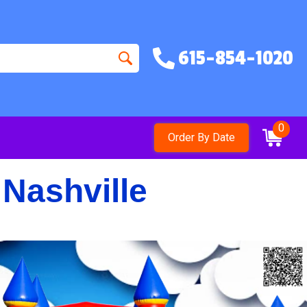
615-854-1020
0
Order By Date
 Nashville