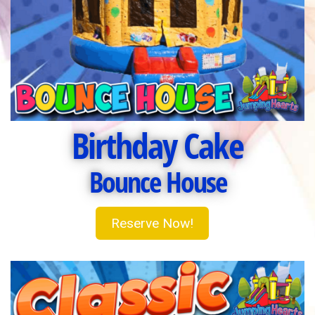
Birthday Cake
Bounce House
Reserve Now!