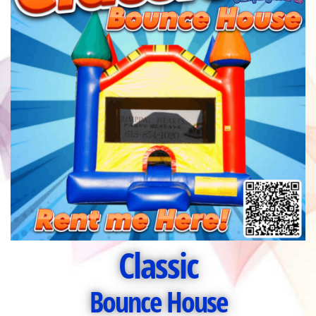
Classic
Bounce House