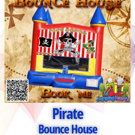
Pirate
Bounce House