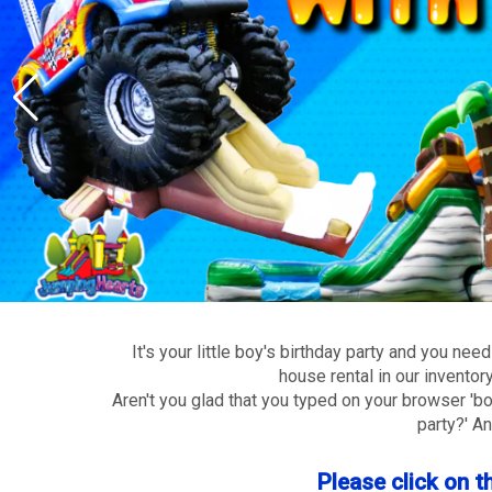
It's your little boy's birthday party and you 
house rental in our inventor
Aren't you glad that you typed on your browser '
party?' A
Please click on t