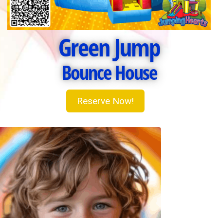
Green Jump
Bounce House
Reserve Now!