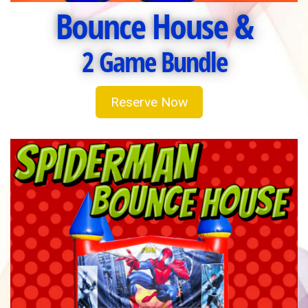
Bounce House &
2 Game Bundle
Reserve Now