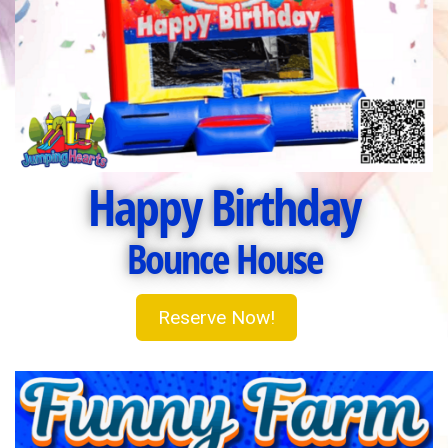
Happy Birthday
Bounce House
Reserve Now!