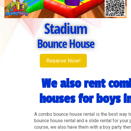
Stadium
Bounce House
Reserve Now!
We also rent com
houses for boys i
A combo bounce house rental is the best way t
bounce house rental and a slide rental for your 
course, we also have them with a boy party th