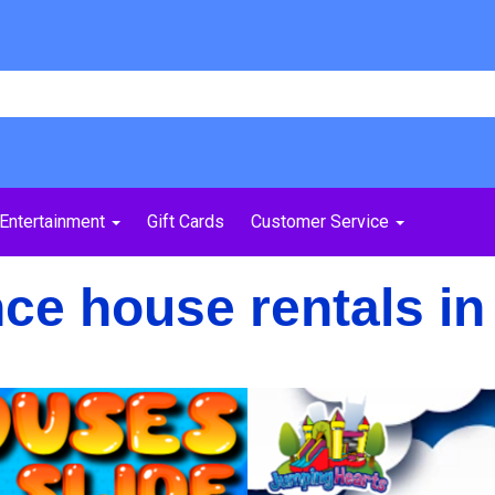
Entertainment
Gift Cards
Customer Service
e house rentals in