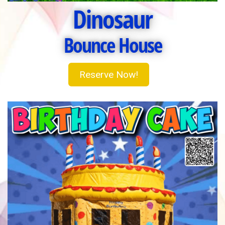
Dinosaur
Bounce House
Reserve Now!