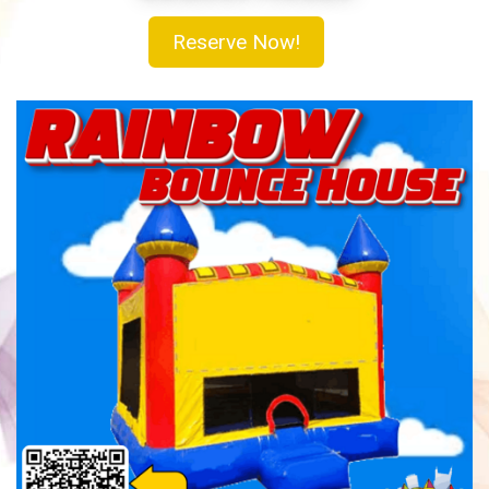
Reserve Now!