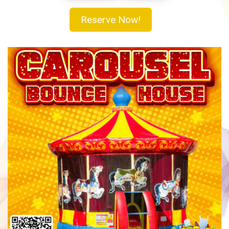
Reserve Now!