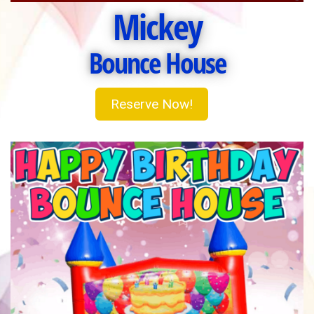
Mickey
Bounce House
Reserve Now!