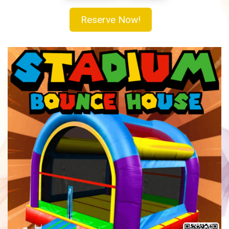
Reserve Now!