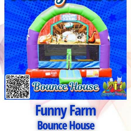
Funny Farm
Bounce House