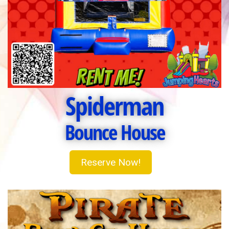
Spiderman
Bounce House
Reserve Now!