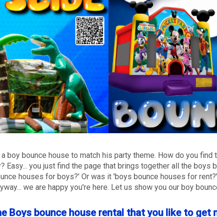
need a boy bounce house to match his party theme. How do you find
y? Easy... you just find the page that brings together all the boy
bounce houses for boys?' Or was it 'boys bounce houses for rent
nyway... we are happy you're here. Let us show you our boy boun
he Boys bounce house rental that you like to get