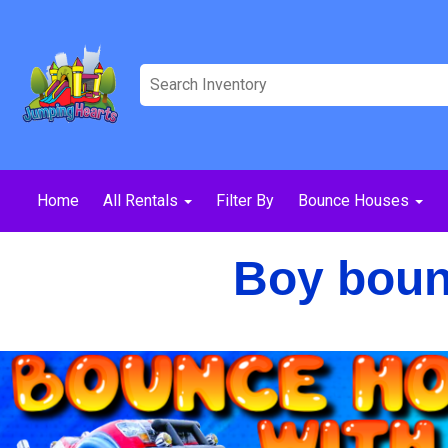
Home
All Rentals
Filter By
Bounce Houses
Boy bounc