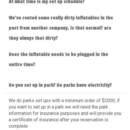
At what time is my set up schedule?
We've rented some really dirty inflatables in the
past from another company, is that normal? are
they always that dirty?
Does the inflatable needs to be plugged in the
entire time?
Do you set up in park? Do parks have electricity?
We do parks set ups with a minimum order of $2000, if
you want to set up in a park we will need the park
information for insurance purposes and will provide you
a certificate of insurance after your reservation is
complete