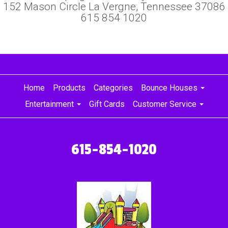
152 Mason Circle La Vergne, Tennessee 37086
615 854 1020
Home
Products
Categories
Bounce Houses
Entertainment
Gift Cards
Customer Service
615-854-1020