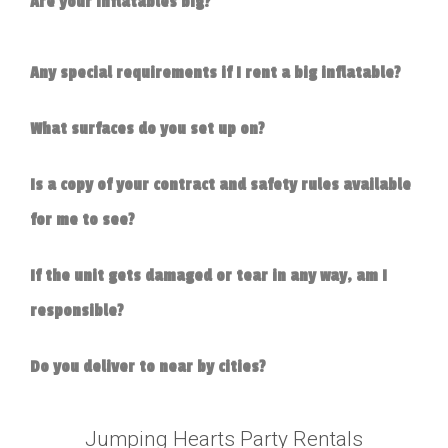
Are your inflatables big?
Any special requirements if I rent a big inflatable?
What surfaces do you set up on?
Is a copy of your contract and safety rules available
for me to see?
If the unit gets damaged or tear in any way, am I
responsible?
Do you deliver to near by cities?
Jumping Hearts Party Rentals