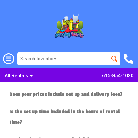
All Rentals
615-854-1020
Does your prices include set up and delivery fees?
Is the set up time included in the hours of rental
time?