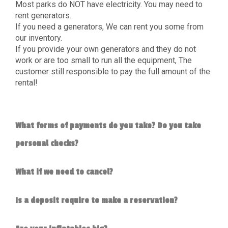
Most parks do NOT have electricity. You may need to
rent generators.
If you need a generators, We can rent you some from
our inventory.
If you provide your own generators and they do not
work or are too small to run all the equipment, The
customer still responsible to pay the full amount of the
rental!
What forms of payments do you take? Do you take
personal checks?
What if we need to cancel?
Is a deposit require to make a reservation?