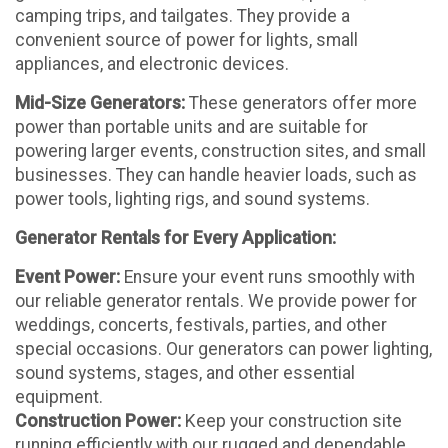
camping trips, and tailgates. They provide a
convenient source of power for lights, small
appliances, and electronic devices.
Mid-Size Generators:
These generators offer more
power than portable units and are suitable for
powering larger events, construction sites, and small
businesses. They can handle heavier loads, such as
power tools, lighting rigs, and sound systems.
Generator Rentals for Every Application:
Event Power:
Ensure your event runs smoothly with
our reliable generator rentals. We provide power for
weddings, concerts, festivals, parties, and other
special occasions. Our generators can power lighting,
sound systems, stages, and other essential
equipment.
Construction Power:
Keep your construction site
running efficiently with our rugged and dependable