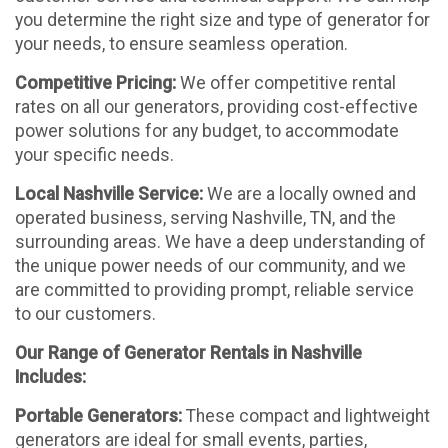
you determine the right size and type of generator for
your needs, to ensure seamless operation.
Competitive Pricing:
We offer competitive rental
rates on all our generators, providing cost-effective
power solutions for any budget, to accommodate
your specific needs.
Local Nashville Service:
We are a locally owned and
operated business, serving Nashville, TN, and the
surrounding areas. We have a deep understanding of
the unique power needs of our community, and we
are committed to providing prompt, reliable service
to our customers.
Our Range of Generator Rentals in Nashville
Includes:
Portable Generators:
These compact and lightweight
generators are ideal for small events, parties,