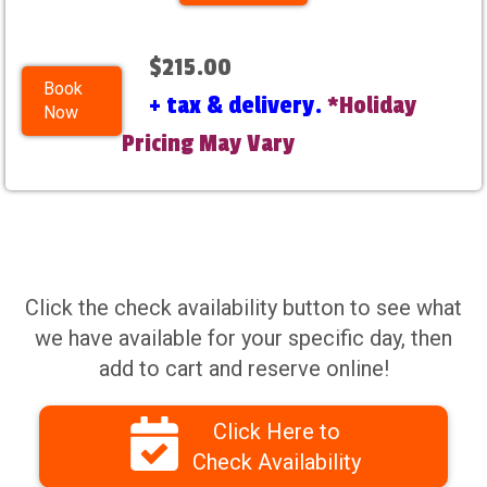
$215.00
Book
+ tax & delivery.
*Holiday
Now
Pricing May Vary
Click the check availability button to see what
we have available for your specific day, then
add to cart and reserve online!
Click Here to
Check Availability