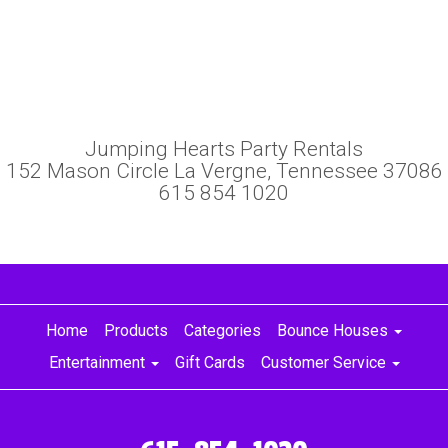
Jumping Hearts Party Rentals
152 Mason Circle La Vergne, Tennessee 37086
615 854 1020
Home
Products
Categories
Bounce Houses
Entertainment
Gift Cards
Customer Service