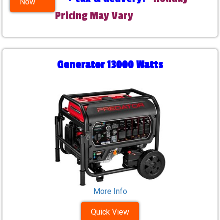
Now
Pricing May Vary
Generator 13000 Watts
More Info
Quick View