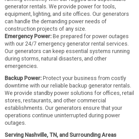
generator rentals. We provide power for tools,
equipment, lighting, and site offices. Our generators
can handle the demanding power needs of
construction projects of any size.
Emergency Power:
Be prepared for power outages
with our 24/7 emergency generator rental services.
Our generators can keep essential systems running
during storms, natural disasters, and other
emergencies.
Backup Power:
Protect your business from costly
downtime with our reliable backup generator rentals.
We provide standby power solutions for offices, retail
stores, restaurants, and other commercial
establishments. Our generators ensure that your
operations continue uninterrupted during power
outages.
Serving Nashville, TN, and Surrounding Areas