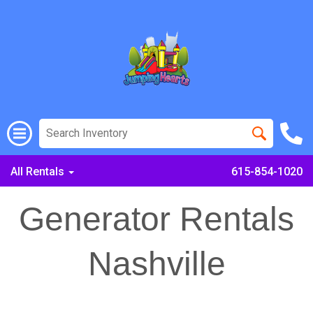
All Rentals
615-854-1020
Generator Rentals
Nashville