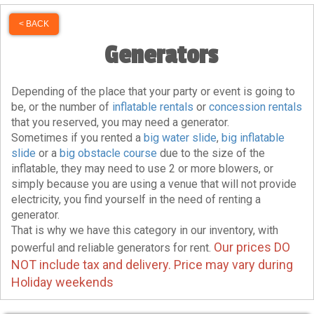
< BACK
Generators
Depending of the place that your party or event is going to
be, or the number of
inflatable rentals
or
concession rentals
that you reserved, you may need a generator.
Sometimes if you rented a
big water slide
,
big inflatable
slide
or a
big obstacle course
due to the size of the
inflatable, they may need to use 2 or more blowers, or
simply because you are using a venue that will not provide
electricity, you find yourself in the need of renting a
generator.
That is why we have this category in our inventory, with
Our prices DO
powerful and reliable generators for rent.
NOT include tax and delivery. Price may vary during
Holiday weekends