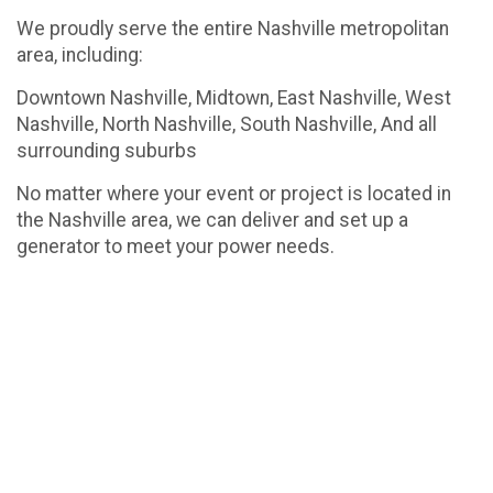
We proudly serve the entire Nashville metropolitan
area, including:
Downtown Nashville, Midtown, East Nashville, West
Nashville, North Nashville, South Nashville, And all
surrounding suburbs
No matter where your event or project is located in
the Nashville area, we can deliver and set up a
generator to meet your power needs.