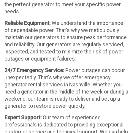
the perfect generator to meet your specific power
needs.
Reliable Equipment:
We understand the importance
of dependable power. That's why we meticulously
maintain our generators to ensure peak performance
and reliability. Our generators are regularly serviced,
inspected, and tested to minimize the risk of power
outages or equipment failures.
24/7 Emergency Service:
Power outages can occur
unexpectedly. That's why we offer emergency
generator rental services in Nashville. Whether you
need a generator in the middle of the week or during a
weekend, our team is ready to deliver and set up a
generator to restore power quickly.
Expert Support:
Our team of experienced
professionals is dedicated to providing exceptional
customer service and technical support. We can help