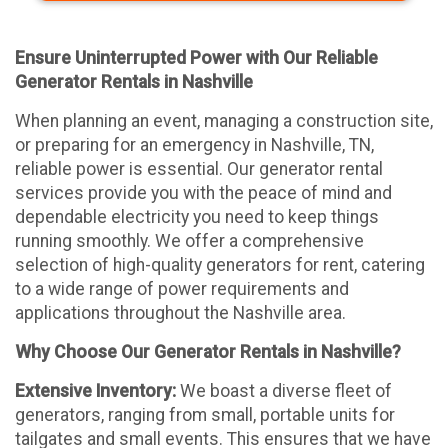
Ensure Uninterrupted Power with Our Reliable
Generator Rentals in Nashville
When planning an event, managing a construction site,
or preparing for an emergency in Nashville, TN,
reliable power is essential. Our generator rental
services provide you with the peace of mind and
dependable electricity you need to keep things
running smoothly. We offer a comprehensive
selection of high-quality generators for rent, catering
to a wide range of power requirements and
applications throughout the Nashville area.
Why Choose Our Generator Rentals in Nashville?
Extensive Inventory:
We boast a diverse fleet of
generators, ranging from small, portable units for
tailgates and small events. This ensures that we have