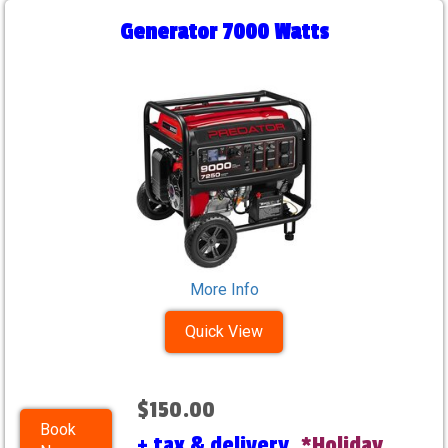
Generator 7000 Watts
More Info
Quick View
$150.00
Book
+ tax & delivery.
*Holiday