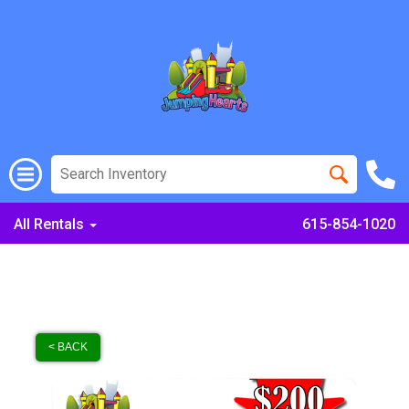
All Rentals
615-854-1020
< BACK