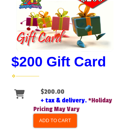
$200 Gift Card
$200.00
+ tax & delivery.
*Holiday
Pricing May Vary
ADD TO CART