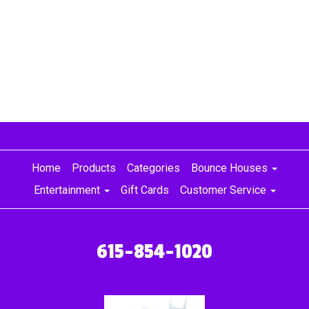
Home
Products
Categories
Bounce Houses
Entertainment
Gift Cards
Customer Service
615-854-1020