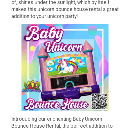
of, shines under the sunlight, which by itself
makes this unicorn bounce house rental a great
addition to your unicorn party!
Introducing our enchanting Baby Unicorn
Bounce House Rental, the perfect addition to