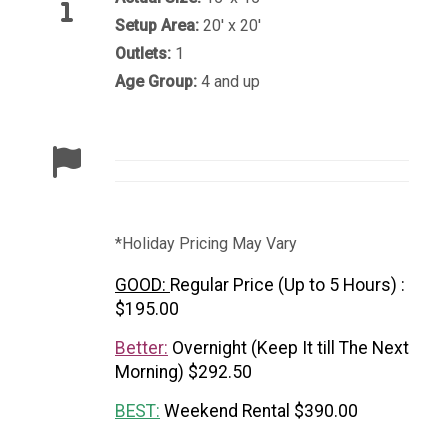
Setup Area:
20' x 20'
Outlets:
1
Age Group:
4 and up
*Holiday Pricing May Vary
GOOD:
Regular Price (Up to 5 Hours) :
$195.00
Better:
Overnight (Keep It till The Next
Morning) $292.50
BEST:
Weekend Rental $390.00