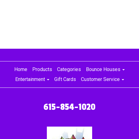
Home
Products
Categories
Bounce Houses
Entertainment
Gift Cards
Customer Service
615-854-1020