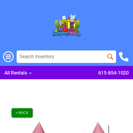
All Rentals
615-854-1020
< BACK