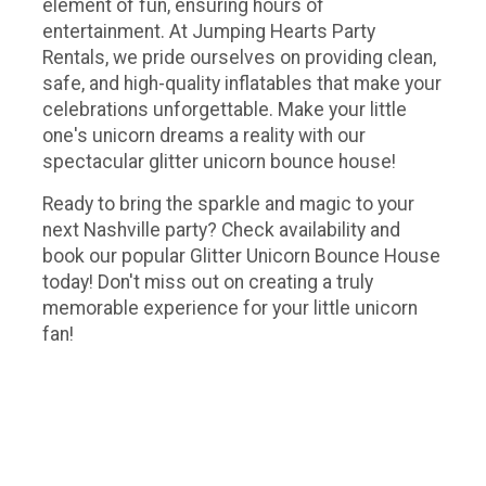
element of fun, ensuring hours of
entertainment. At Jumping Hearts Party
Rentals, we pride ourselves on providing clean,
safe, and high-quality inflatables that make your
celebrations unforgettable. Make your little
one's unicorn dreams a reality with our
spectacular glitter unicorn bounce house!
Ready to bring the sparkle and magic to your
next Nashville party? Check availability and
book our popular Glitter Unicorn Bounce House
today! Don't miss out on creating a truly
memorable experience for your little unicorn
fan!
Unicorn bounce house rental Nashville, unicorn bounce house rental Murfreesboro, unicorn bouncy house, unicorn
bouncy castle, my little pony bounce house, my little pony bouncy house, my little pony bouncy castle