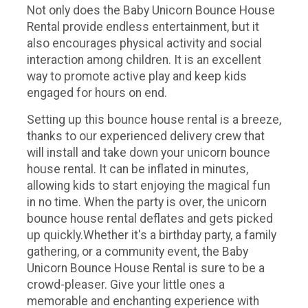
Not only does the Baby Unicorn Bounce House
Rental provide endless entertainment, but it
also encourages physical activity and social
interaction among children. It is an excellent
way to promote active play and keep kids
engaged for hours on end.
Setting up this bounce house rental is a breeze,
thanks to our experienced delivery crew that
will install and take down your unicorn bounce
house rental. It can be inflated in minutes,
allowing kids to start enjoying the magical fun
in no time. When the party is over, the unicorn
bounce house rental deflates and gets picked
up quickly.Whether it's a birthday party, a family
gathering, or a community event, the Baby
Unicorn Bounce House Rental is sure to be a
crowd-pleaser. Give your little ones a
memorable and enchanting experience with