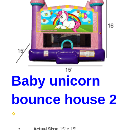
Baby unicorn
bounce house 2
Actual Size:
15' x 15'