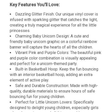
Key Features You'll Love:
Dazzling Glitter Finish: Our unique vinyl cover is
infused with sparkling glitter that catches the light,
creating a truly magical experience for all the little
princesses.
Charming Baby Unicorn Design: A cute and
friendly baby unicorn graphic on a colorful rainbow
banner will capture the hearts of all the children.
Vibrant Pink and Purple Colors: The beautiful pink
and purple color combination is visually appealing
and perfect for a unicorn-themed party.
Built-in Basketball Hoop: Keep the fun bouncing
with an interior basketball hoop, adding an extra
element of active play.
Safe and Durable Construction: Made with high-
quality, durable materials to ensure hours of safe
bouncing fun for young children.
Perfect for Little Unicorn Lovers: Specifically
designed to delight young children, especially girls