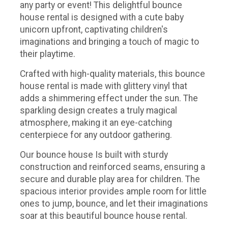
any party or event! This delightful bounce
house rental is designed with a cute baby
unicorn upfront, captivating children's
imaginations and bringing a touch of magic to
their playtime.
Crafted with high-quality materials, this bounce
house rental is made with glittery vinyl that
adds a shimmering effect under the sun. The
sparkling design creates a truly magical
atmosphere, making it an eye-catching
centerpiece for any outdoor gathering.
Our bounce house Is built with sturdy
construction and reinforced seams, ensuring a
secure and durable play area for children. The
spacious interior provides ample room for little
ones to jump, bounce, and let their imaginations
soar at this beautiful bounce house rental.