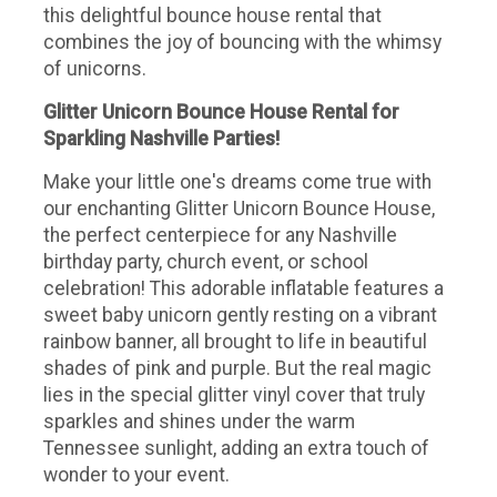
this delightful bounce house rental that
combines the joy of bouncing with the whimsy
of unicorns.
Glitter Unicorn Bounce House Rental for
Sparkling Nashville Parties!
Make your little one's dreams come true with
our enchanting Glitter Unicorn Bounce House,
the perfect centerpiece for any Nashville
birthday party, church event, or school
celebration! This adorable inflatable features a
sweet baby unicorn gently resting on a vibrant
rainbow banner, all brought to life in beautiful
shades of pink and purple. But the real magic
lies in the special glitter vinyl cover that truly
sparkles and shines under the warm
Tennessee sunlight, adding an extra touch of
wonder to your event.