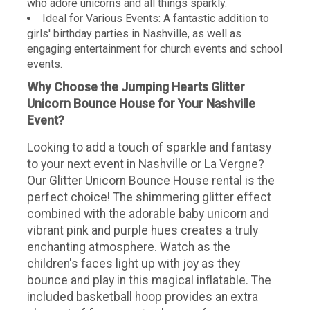
who adore unicorns and all things sparkly.
Ideal for Various Events: A fantastic addition to
girls' birthday parties in Nashville, as well as
engaging entertainment for church events and school
events.
Why Choose the Jumping Hearts Glitter
Unicorn Bounce House for Your Nashville
Event?
Looking to add a touch of sparkle and fantasy
to your next event in Nashville or La Vergne?
Our Glitter Unicorn Bounce House rental is the
perfect choice! The shimmering glitter effect
combined with the adorable baby unicorn and
vibrant pink and purple hues creates a truly
enchanting atmosphere. Watch as the
children's faces light up with joy as they
bounce and play in this magical inflatable. The
included basketball hoop provides an extra