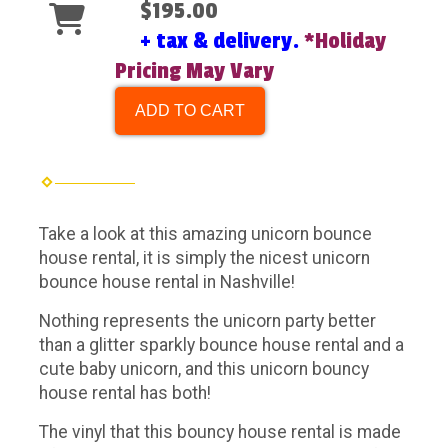
$195.00
+ tax & delivery.
*Holiday
Pricing May Vary
ADD TO CART
Take a look at this amazing unicorn bounce
house rental, it is simply the nicest unicorn
bounce house rental in Nashville!
Nothing represents the unicorn party better
than a glitter sparkly bounce house rental and a
cute baby unicorn, and this unicorn bouncy
house rental has both!
The vinyl that this bouncy house rental is made