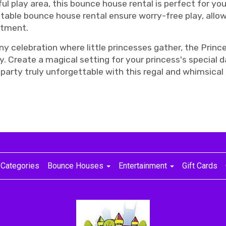
ful play area, this bounce house rental is perfect for you
atable bounce house rental ensure worry-free play, allow
ntment.
or any celebration where little princesses gather, the P
y. Create a magical setting for your princess's special 
r party truly unforgettable with this regal and whimsical
Categories
Bounce Houses
Entertainment
Gift Cards