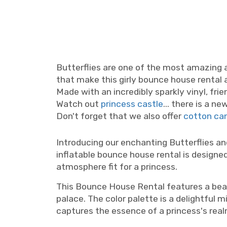
Butterflies are one of the most amazing a
that make this girly bounce house rental 
Made with an incredibly sparkly vinyl, fri
Watch out
princess castle
... there is a n
Don't forget that we also offer
cotton ca
party rentals Nashville, party rentals Murfreesboro, girls bounce house Nashville, girls bouncy c
Introducing our enchanting Butterflies an
inflatable bounce house rental is designed
atmosphere fit for a princess.
This Bounce House Rental features a beaut
palace. The color palette is a delightful 
captures the essence of a princess's real