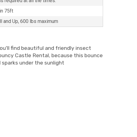
s required at all the times.
in 75ft
all and Up, 600 lbs maximum
u'll find beautiful and friendly insect
 Bouncy Castle Rental, because this bounce
nd sparks under the sunlight