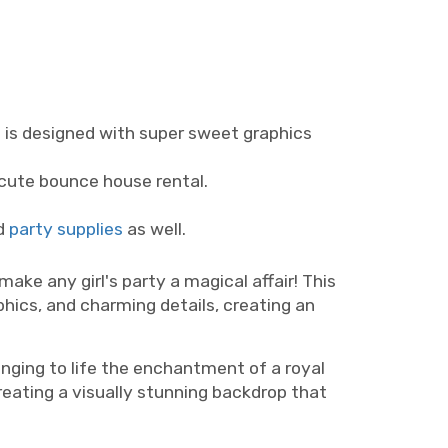
l is designed with super sweet graphics
a cute bounce house rental.
d
party supplies
as well.
ke any girl's party a magical affair! This
phics, and charming details, creating an
nging to life the enchantment of a royal
creating a visually stunning backdrop that