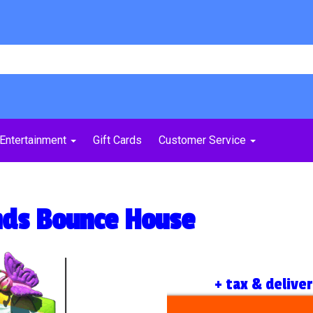
Entertainment
Gift Cards
Customer Service
ends Bounce House
+ tax & delive