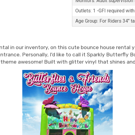
Monitors: Adult supervision i
Outlets: 1 -GFI required with
Age Group: For Riders 34" t
ntal in our inventory, on this cute bounce house rental yo
rance. Personally, I'd like to call it Sparkly Butterfly
rty theme awesome! Built with glitter vinyl that shines a