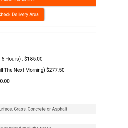
Check Delivery Area
o 5 Hours) : $185.00
till The Next Morning) $277.50
70.00
Surface. Grass, Concrete or Asphalt