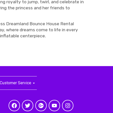
ng royalty to jump, twirl, and celebrate in
ing the princess and her friends to
rincess Dreamland Bounce House Rental
day, where dreams come to life in every
 inflatable centerpiece.
Customer Service