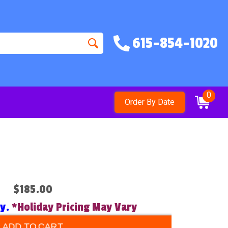
615-854-1020
0
Order By Date
$185.00
ry.
*Holiday Pricing May Vary
ADD TO CART