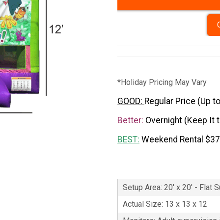
*Holiday Pricing May Vary
GOOD:
Regular Price (Up t
Better:
Overnight (Keep It 
BEST:
Weekend Rental $3
Setup Area: 20' x 20' - Flat 
Actual Size: 13 x 13 x 12