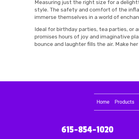
Measuring just the right size for a delight
style. The safety and comfort of the infl
immerse themselves in a world of encha
Ideal for birthday parties, tea parties, 
promises hours of joy and imaginative pla
bounce and laughter fills the air. Make he
Home
Products
615-854-1020