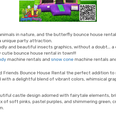
nimals in nature, and the butterfly bounce house renta
a unique party attraction.
endly and beautiful insects graphics, without a doubt... 
ew cutie bounce house rental in town!!!
ndy
machine rentals and
snow cone
machine rentals an
astle rentals, girls bouncy house Nashville, girly bounce house Nashville
d Friends Bounce House Rental the perfect addition to ma
 with a delightful blend of vibrant colors, whimsical gra
iful castle design adorned with fairytale elements, bri
mix of soft pinks, pastel purples, and shimmering green, 
m.