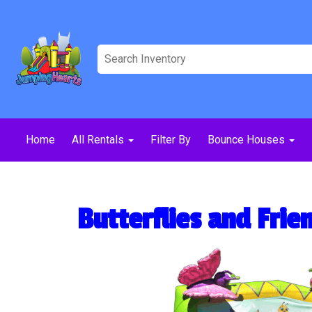
Home
All Rentals
Filter By
Bounce Houses
Butterflies and Fri