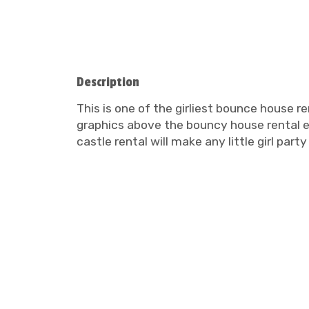
Description
This is one of the girliest bounce house re
graphics above the bouncy house rental ent
castle rental will make any little girl pa