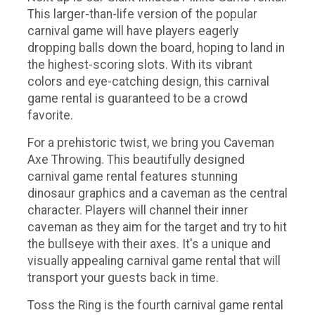
This larger-than-life version of the popular
carnival game will have players eagerly
dropping balls down the board, hoping to land in
the highest-scoring slots. With its vibrant
colors and eye-catching design, this carnival
game rental is guaranteed to be a crowd
favorite.
For a prehistoric twist, we bring you Caveman
Axe Throwing. This beautifully designed
carnival game rental features stunning
dinosaur graphics and a caveman as the central
character. Players will channel their inner
caveman as they aim for the target and try to hit
the bullseye with their axes. It's a unique and
visually appealing carnival game rental that will
transport your guests back in time.
Toss the Ring is the fourth carnival game rental