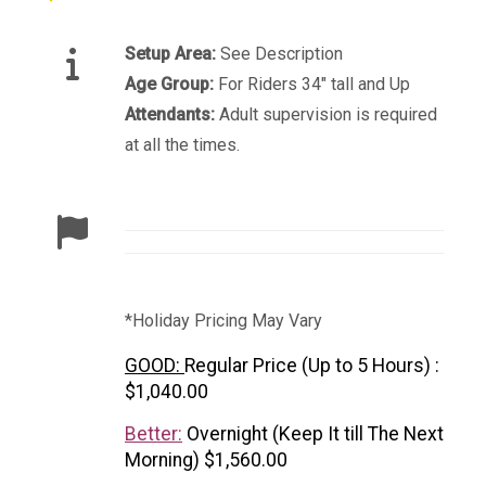
Setup Area:
See Description
Age Group:
For Riders 34" tall and Up
Attendants:
Adult supervision is required
at all the times.
*Holiday Pricing May Vary
GOOD:
Regular Price (Up to 5 Hours) :
$1,040.00
Better:
Overnight (Keep It till The Next
Morning) $1,560.00