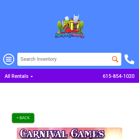
All Rentals
615-854-1020
< BACK