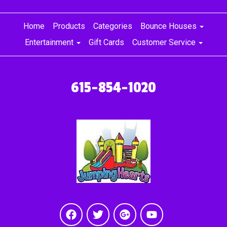
Home
Products
Categories
Bounce Houses
Entertainment
Gift Cards
Customer Service
615-854-1020