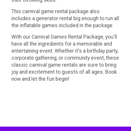
their throwing skills.
This carnival game rental package also
includes a generator rental big enough to run all
the inflatable games included in the package
With our Carnival Games Rental Package, you'll
have all the ingredients for a memorable and
entertaining event. Whether it's a birthday party,
corporate gathering, or community event, these
classic carnival game rentals are sure to bring
joy and excitement to guests of all ages. Book
now and let the fun begin!