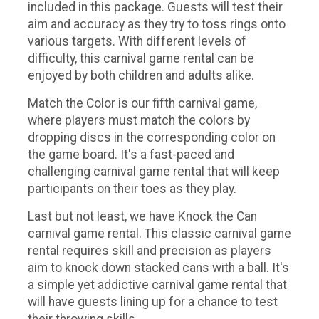
included in this package. Guests will test their
aim and accuracy as they try to toss rings onto
various targets. With different levels of
difficulty, this carnival game rental can be
enjoyed by both children and adults alike.
Match the Color is our fifth carnival game,
where players must match the colors by
dropping discs in the corresponding color on
the game board. It's a fast-paced and
challenging carnival game rental that will keep
participants on their toes as they play.
Last but not least, we have Knock the Can
carnival game rental. This classic carnival game
rental requires skill and precision as players
aim to knock down stacked cans with a ball. It's
a simple yet addictive carnival game rental that
will have guests lining up for a chance to test