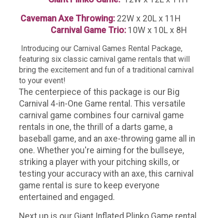
Caveman Axe Throwing:
22W x 20L x 11H
Carnival Game Trio:
10W x 10L x 8H
Introducing our Carnival Games Rental Package,
featuring six classic carnival game rentals that will
bring the excitement and fun of a traditional carnival
to your event!
The centerpiece of this package is our Big
Carnival 4-in-One Game rental. This versatile
carnival game combines four carnival game
rentals in one, the thrill of a darts game, a
baseball game, and an axe-throwing game all in
one. Whether you're aiming for the bullseye,
striking a player with your pitching skills, or
testing your accuracy with an axe, this carnival
game rental is sure to keep everyone
entertained and engaged.
Next up is our Giant Inflated Plinko Game rental.