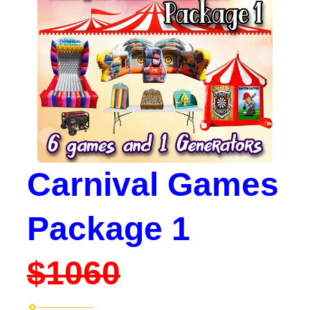
Carnival Games
Package 1
$1060