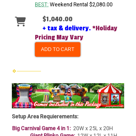
BEST:
Weekend Rental $2,080.00
$1,040.00
+ tax & delivery.
*Holiday
Pricing May Vary
ADD TO CART
Setup Area Requierements:
Big Carnival Game 4 in 1:
20W x 25L x 20H
Giant Plinko Game:
12W x 12L x 11H