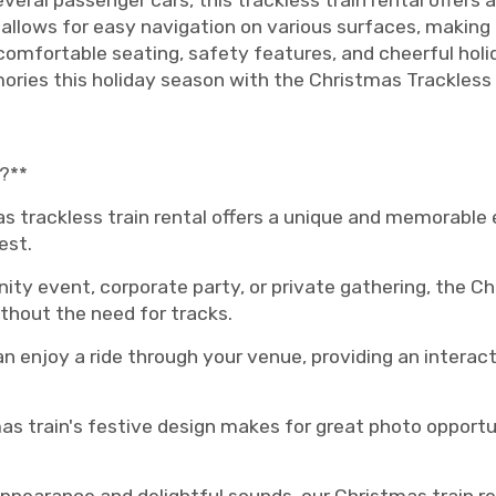
ral passenger cars, this trackless train rental offers a
n allows for easy navigation on various surfaces, making 
 comfortable seating, safety features, and cheerful hol
ies this holiday season with the Christmas Trackless 
?**
s trackless train rental offers a unique and memorable e
est.
nity event, corporate party, or private gathering, the C
ithout the need for tracks.
an enjoy a ride through your venue, providing an intera
as train's festive design makes for great photo opportu