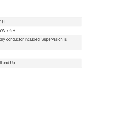
' H
5'W x 6'H
ndly conductor included. Supervision is
ll and Up