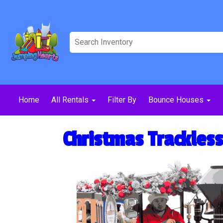
Home
All Rentals
Filter By
Bounce Houses
Christmas Trackless