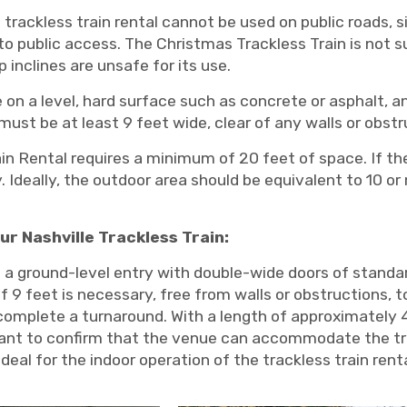
trackless train rental cannot be used on public roads, s
to public access. The Christmas Trackless Train is not su
 inclines are unsafe for its use.
 on a level, hard surface such as concrete or asphalt, 
ust be at least 9 feet wide, clear of any walls or obst
in Rental requires a minimum of 20 feet of space. If th
ty. Ideally, the outdoor area should be equivalent to 10 
ur Nashville Trackless Train:
a ground-level entry with double-wide doors of standar
 9 feet is necessary, free from walls or obstructions, t
o complete a turnaround. With a length of approximately 
tant to confirm that the venue can accommodate the tra
eal for the indoor operation of the trackless train renta