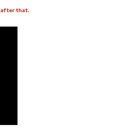
 after that.