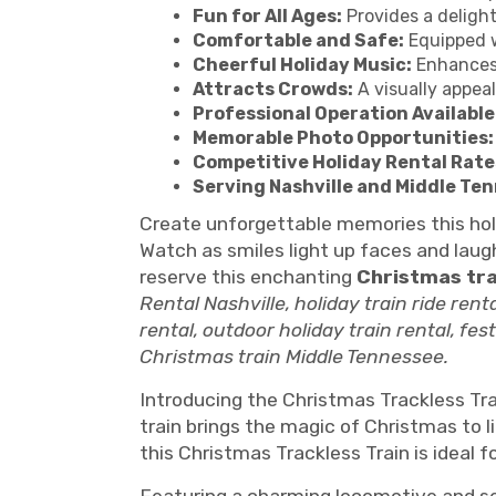
Fun for All Ages:
Provides a delight
Comfortable and Safe:
Equipped w
Cheerful Holiday Music:
Enhances 
Attracts Crowds:
A visually appea
Professional Operation Available
Memorable Photo Opportunities:
Competitive Holiday Rental Rate
Serving Nashville and Middle Te
Create unforgettable memories this ho
Watch as smiles light up faces and laugh
reserve this enchanting
Christmas tra
Rental Nashville, holiday train ride rent
rental, outdoor holiday train rental, fes
Christmas train Middle Tennessee.
Introducing the Christmas Trackless Trai
train brings the magic of Christmas to l
this Christmas Trackless Train is ideal