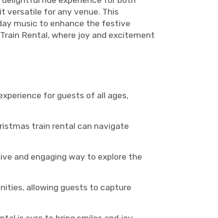
 delightful ride experience for both
it versatile for any venue. This
iday music to enhance the festive
Train Rental, where joy and excitement
xperience for guests of all ages,
hristmas train rental can navigate
ctive and engaging way to explore the
nities, allowing guests to capture