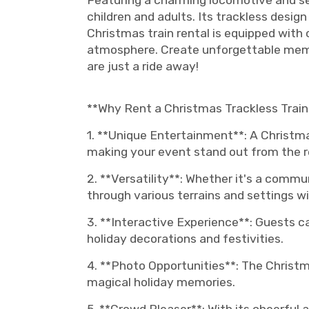
Featuring a charming locomotive and seve
children and adults. Its trackless desig
Christmas train rental is equipped with
atmosphere. Create unforgettable memor
are just a ride away!
**Why Rent a Christmas Trackless Train
1. **Unique Entertainment**: A Christma
making your event stand out from the r
2. **Versatility**: Whether it's a commu
through various terrains and settings w
3. **Interactive Experience**: Guests c
holiday decorations and festivities.
4. **Photo Opportunities**: The Christm
magical holiday memories.