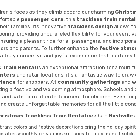
dren's faces as they climb aboard our charming
Christm
fortable
passenger cars
, this
trackless train rental
heir families. Its innovative
trackless design
allows fo
oring, providing unparalleled flexibility for your event 
ensuring a pleasant ride for all passengers, and incorpor
zers and parents. To further enhance the
festive atmo
g a truly immersive and joyful experience that captures 
 Train Rental
is an exceptional attraction for a multi
enters
and retail locations, it's a fantastic way to draw 
rience
for shoppers. At
community gatherings
and
w
eating a festive and welcoming atmosphere. Schools and
r and safe form of entertainment for children. Even for
nd create unforgettable memories for all the little co
hristmas Trackless Train Rental
needs in
Nashville
a
brant colors and festive decorations bring the holiday spirit 
erates smoothly on various surfaces for maximum flexibilit