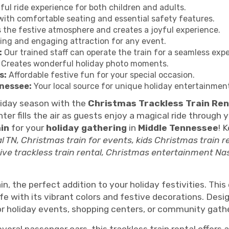
ful ride experience for both children and adults.
ith comfortable seating and essential safety features.
the festive atmosphere and creates a joyful experience.
ling and engaging attraction for any event.
:
Our trained staff can operate the train for a seamless exp
Creates wonderful holiday photo moments.
s:
Affordable festive fun for your special occasion.
nnessee:
Your local source for unique holiday entertainmen
liday season with the
Christmas Trackless Train Ren
ter fills the air as guests enjoy a magical ride through
in
for your
holiday gathering
in
Middle Tennessee
! 
al TN, Christmas train for events, kids Christmas train r
tive trackless train rental, Christmas entertainment Nash
n, the perfect addition to your holiday festivities. Thi
ife with its vibrant colors and festive decorations. Des
 for holiday events, shopping centers, or community gath