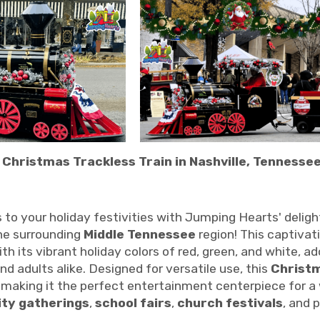
 Christmas Trackless Train in Nashville, Tennessee
 to your holiday festivities with Jumping Hearts' deligh
the surrounding
Middle Tennessee
region! This captivat
ith its vibrant holiday colors of red, green, and white, 
and adults alike. Designed for versatile use, this
Christm
, making it the perfect entertainment centerpiece for a
ty gatherings
,
school fairs
,
church festivals
, and 