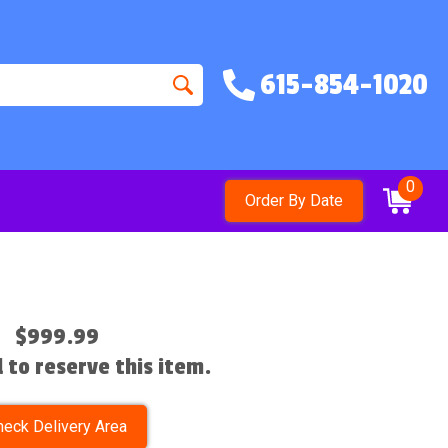
615-854-1020
0
Order By Date
$999.99
l to reserve this item.
heck Delivery Area