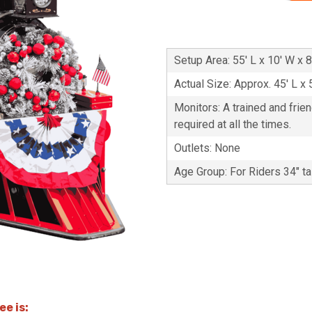
Setup Area: 55' L x 10' W x 8
Actual Size: Approx. 45' L x 
Monitors: A trained and frie
required at all the times.
Outlets: None
Age Group: For Riders 34" ta
e is: