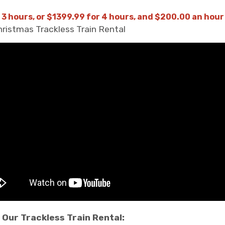
 3 hours, or $1399.99 for 4 hours, and $200.00 an hour
Christmas Trackless Train Rental
Our Trackless Train Rental: