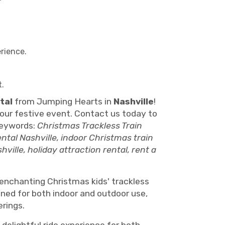
erience.
t.
tal
from Jumping Hearts in
Nashville
!
 your festive event. Contact us today to
Keywords:
Christmas Trackless Train
ental Nashville, indoor Christmas train
ville, holiday attraction rental, rent a
s enchanting Christmas kids' trackless
igned for both indoor and outdoor use,
erings.