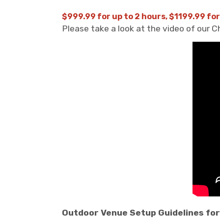
$999.99 for up to 2 hours, $1199.99 for
Please take a look at the video of our 
Outdoor Venue Setup Guidelines for 