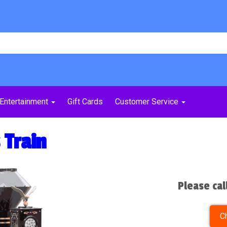
Entertainment
Gift Cards
Customer Service
 Train
Please cal
C