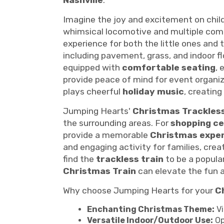
Nashville
.
Imagine the joy and excitement on chil
whimsical locomotive and multiple com
experience for both the little ones and t
including pavement, grass, and indoor flo
equipped with
comfortable seating
, 
provide peace of mind for event organi
plays cheerful
holiday music
, creatin
Jumping Hearts'
Christmas Trackless
the surrounding areas. For
shopping c
provide a memorable
Christmas expe
and engaging activity for families, cr
find the
trackless train
to be a popula
Christmas Train
can elevate the fun a
Why choose Jumping Hearts for your
C
Enchanting Christmas Theme:
Vi
Versatile Indoor/Outdoor Use:
Op