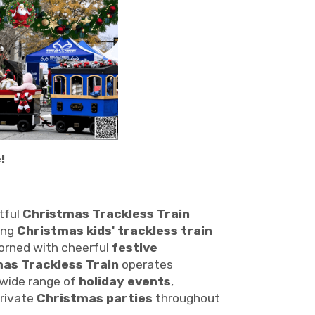
!
tful
Christmas Trackless Train
ing
Christmas kids' trackless train
adorned with cheerful
festive
as Trackless Train
operates
 wide range of
holiday events
,
private
Christmas parties
throughout