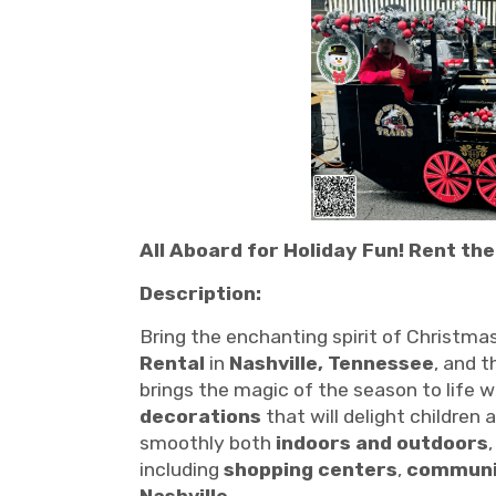
All Aboard for Holiday Fun! Rent the
Description:
Bring the enchanting spirit of Christmas
Rental
in
Nashville, Tennessee
, and 
brings the magic of the season to life w
decorations
that will delight children 
smoothly both
indoors and outdoors
including
shopping centers
,
communi