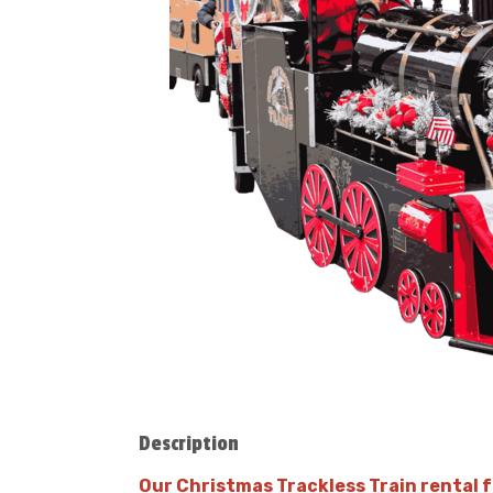
Description
Our Christmas Trackless Train rental fe