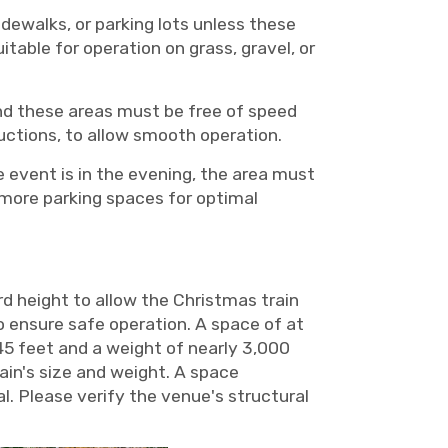
idewalks, or parking lots unless these
itable for operation on grass, gravel, or
and these areas must be free of speed
ructions, to allow smooth operation.
e event is in the evening, the area must
or more parking spaces for optimal
d height to allow the Christmas train
o ensure safe operation. A space of at
45 feet and a weight of nearly 3,000
in's size and weight. A space
l. Please verify the venue's structural