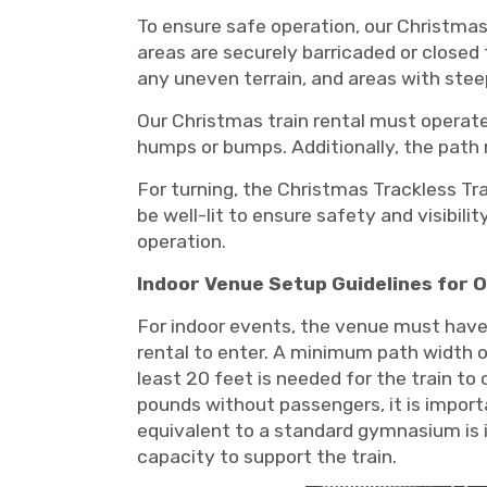
To ensure safe operation, our Christmas 
areas are securely barricaded or closed 
any uneven terrain, and areas with steep
Our Christmas train rental must operate
humps or bumps. Additionally, the path m
For turning, the Christmas Trackless Tra
be well-lit to ensure safety and visibili
operation.
Indoor Venue Setup Guidelines for O
For indoor events, the venue must have 
rental to enter. A minimum path width of
least 20 feet is needed for the train t
pounds without passengers, it is impor
equivalent to a standard gymnasium is id
capacity to support the train.