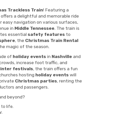
as Trackless Train
! Featuring a
offers a delightful and memorable ride
r easy navigation on various surfaces,
venue in
Middle Tennessee
. The train is
ates essential
safety features
to
sphere
, the
Christmas Train Rental
the magic of the season.
tude of
holiday events
in
Nashville
and
crowds, increase foot traffic, and
inter festivals
, the train offers a fun
 churches hosting
holiday events
will
 private
Christmas parties
, renting the
nductors and passengers.
nd beyond?
to life.
y.