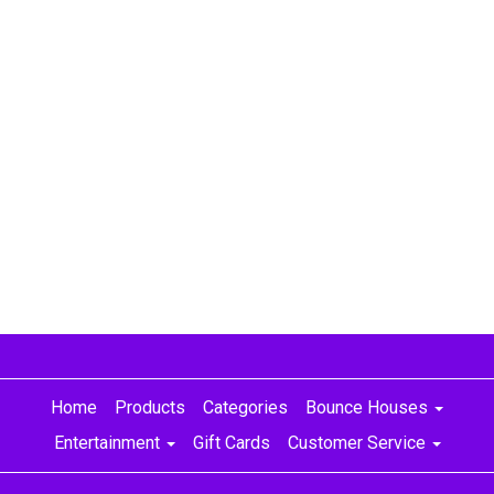
princess party, best party rentals Nashville, princess bounce house Nashville, princess bounce house
Murfreesboro, princess bouncy house Nashville, princess bouncy castle Nashville, best party rentals Green hills
Home
Products
Categories
Bounce Houses
Entertainment
Gift Cards
Customer Service