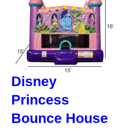
Disney
Princess
Bounce House