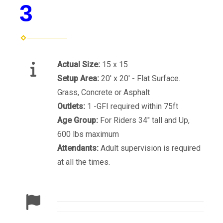
3
Actual Size:
15 x 15
Setup Area:
20' x 20' - Flat Surface.
Grass, Concrete or Asphalt
Outlets:
1 -GFI required within 75ft
Age Group:
For Riders 34" tall and Up,
600 lbs maximum
Attendants:
Adult supervision is required
at all the times.