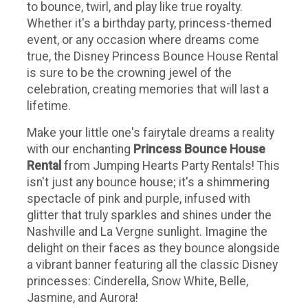
to bounce, twirl, and play like true royalty.
Whether it's a birthday party, princess-themed
event, or any occasion where dreams come
true, the Disney Princess Bounce House Rental
is sure to be the crowning jewel of the
celebration, creating memories that will last a
lifetime.
Make your little one's fairytale dreams a reality
with our enchanting
Princess Bounce House
Rental
from Jumping Hearts Party Rentals! This
isn't just any bounce house; it's a shimmering
spectacle of pink and purple, infused with
glitter that truly sparkles and shines under the
Nashville and La Vergne sunlight. Imagine the
delight on their faces as they bounce alongside
a vibrant banner featuring all the classic Disney
princesses: Cinderella, Snow White, Belle,
Jasmine, and Aurora!