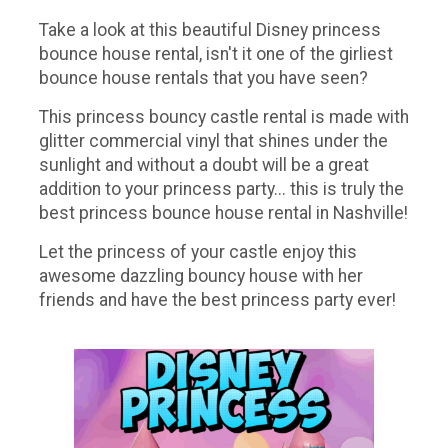
Take a look at this beautiful Disney princess
bounce house rental, isn't it one of the girliest
bounce house rentals that you have seen?
This princess bouncy castle rental is made with
glitter commercial vinyl that shines under the
sunlight and without a doubt will be a great
addition to your princess party... this is truly the
best princess bounce house rental in Nashville!
Let the princess of your castle enjoy this
awesome dazzling bouncy house with her
friends and have the best princess party ever!