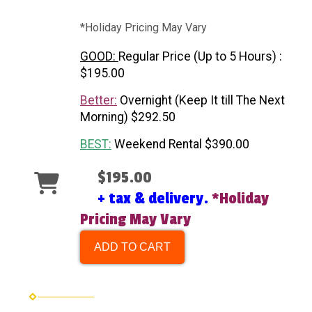
*Holiday Pricing May Vary
GOOD:
Regular Price (Up to 5 Hours) :
$195.00
Better:
Overnight (Keep It till The Next
Morning) $292.50
BEST:
Weekend Rental $390.00
$195.00
+ tax & delivery.
*Holiday
Pricing May Vary
ADD TO CART