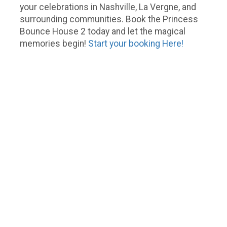
your celebrations in Nashville, La Vergne, and
surrounding communities. Book the Princess
Bounce House 2 today and let the magical
memories begin!
Start your booking Here!