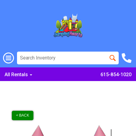
All Rentals
615-854-1020
< BACK