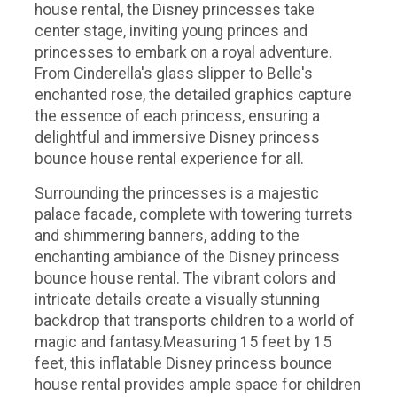
house rental, the Disney princesses take
center stage, inviting young princes and
princesses to embark on a royal adventure.
From Cinderella's glass slipper to Belle's
enchanted rose, the detailed graphics capture
the essence of each princess, ensuring a
delightful and immersive Disney princess
bounce house rental experience for all.
Surrounding the princesses is a majestic
palace facade, complete with towering turrets
and shimmering banners, adding to the
enchanting ambiance of the Disney princess
bounce house rental. The vibrant colors and
intricate details create a visually stunning
backdrop that transports children to a world of
magic and fantasy.Measuring 15 feet by 15
feet, this inflatable Disney princess bounce
house rental provides ample space for children