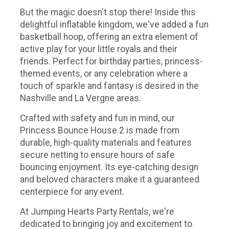
But the magic doesn't stop there! Inside this
delightful inflatable kingdom, we've added a fun
basketball hoop, offering an extra element of
active play for your little royals and their
friends. Perfect for birthday parties, princess-
themed events, or any celebration where a
touch of sparkle and fantasy is desired in the
Nashville and La Vergne areas.
Crafted with safety and fun in mind, our
Princess Bounce House 2 is made from
durable, high-quality materials and features
secure netting to ensure hours of safe
bouncing enjoyment. Its eye-catching design
and beloved characters make it a guaranteed
centerpiece for any event.
At Jumping Hearts Party Rentals, we're
dedicated to bringing joy and excitement to