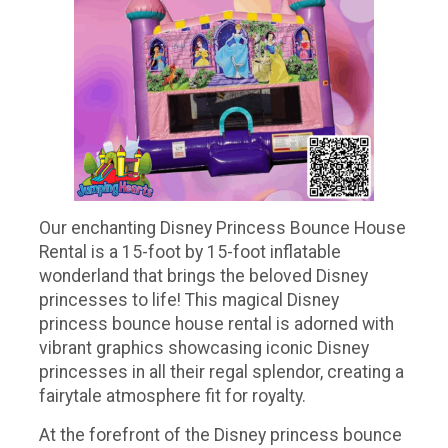
Our enchanting Disney Princess Bounce House
Rental is a 15-foot by 15-foot inflatable
wonderland that brings the beloved Disney
princesses to life! This magical Disney
princess bounce house rental is adorned with
vibrant graphics showcasing iconic Disney
princesses in all their regal splendor, creating a
fairytale atmosphere fit for royalty.
At the forefront of the Disney princess bounce