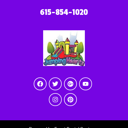
615-854-1020