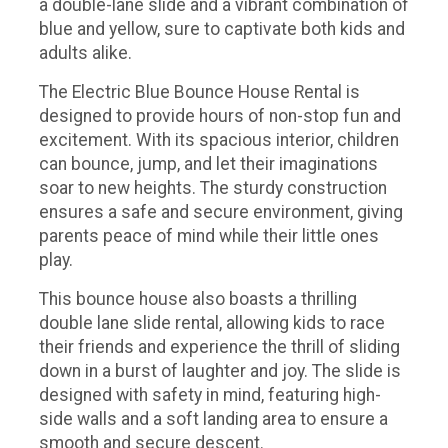
a double-lane slide and a vibrant combination of
blue and yellow, sure to captivate both kids and
adults alike.
The Electric Blue Bounce House Rental is
designed to provide hours of non-stop fun and
excitement. With its spacious interior, children
can bounce, jump, and let their imaginations
soar to new heights. The sturdy construction
ensures a safe and secure environment, giving
parents peace of mind while their little ones
play.
This bounce house also boasts a thrilling
double lane slide rental, allowing kids to race
their friends and experience the thrill of sliding
down in a burst of laughter and joy. The slide is
designed with safety in mind, featuring high-
side walls and a soft landing area to ensure a
smooth and secure descent.