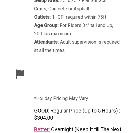
Setup Area:
35' x 25' - Flat Surface.
Grass, Concrete or Asphalt
Outlets:
1 -GFI required within 75ft
Age Group:
For Riders 34" tall and Up,
200 lbs maximum
Attendants:
Adult supervision is required
at all the times.
*Holiday Pricing May Vary
GOOD:
Regular Price (Up to 5 Hours) :
$304.00
Better:
Overnight (Keep It till The Next