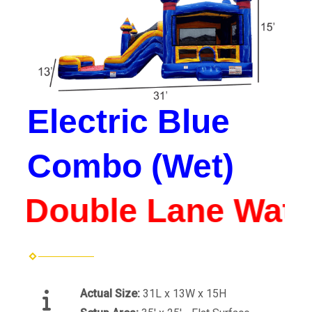
Electric Blue
Combo (Wet)
*Double Lane Water 
Actual Size:
31L x 13W x 15H