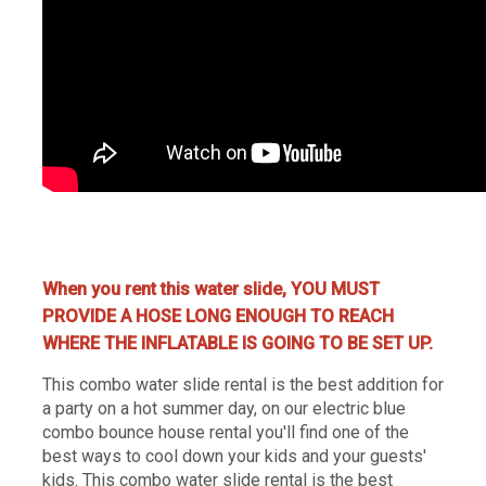
water slide rentals Nashville, Nashville water slide rentals, water jumpers rentals Nashville, Nashville water
jumpers, party rentals Nashville, Nashville party renta
When you rent this water slide, YOU MUST
PROVIDE A HOSE LONG ENOUGH TO REACH
WHERE THE INFLATABLE IS GOING TO BE SET UP.
This combo water slide rental is the best addition for
a party on a hot summer day, on our electric blue
combo bounce house rental you'll find one of the
best ways to cool down your kids and your guests'
kids. This combo water slide rental is the best