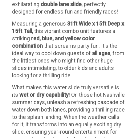
exhilarating
double lane slide
, perfectly
designed for endless fun and friendly races!
Measuring a generous
31ft Wide x 15ft Deep x
15ft Tall
, this vibrant combo unit features a
striking
red, blue, and yellow color
combination
that screams party fun. It's the
ideal way to cool down guests of
all ages
, from
the littlest ones who might find other huge
slides intimidating, to older kids and adults
looking for a thrilling ride.
What makes this water slide truly versatile is
its
wet or dry capability
! On those hot Nashville
summer days, unleash a refreshing cascade of
water down both lanes, providing a thrilling race
to the splash landing. When the weather calls
for it, it transforms into an equally exciting dry
slide, ensuring year-round entertainment for