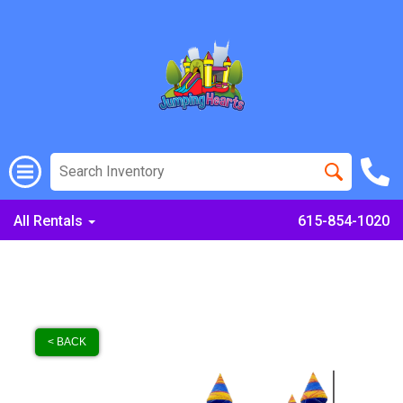
All Rentals
615-854-1020
< BACK