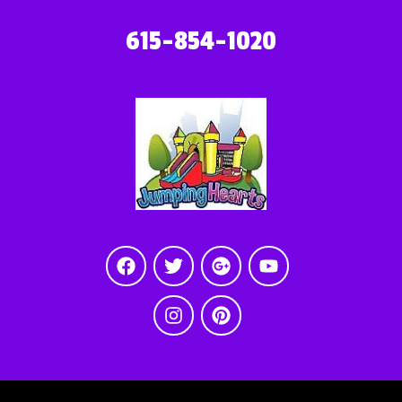
615-854-1020