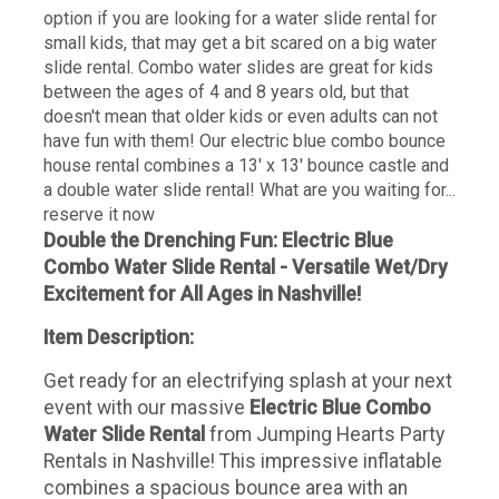
option if you are looking for a water slide rental for
small kids, that may get a bit scared on a big water
slide rental. Combo water slides are great for kids
between the ages of 4 and 8 years old, but that
doesn't mean that older kids or even adults can not
have fun with them! Our electric blue combo bounce
house rental combines a 13' x 13' bounce castle and
a double water slide rental! What are you waiting for...
reserve it now
Double the Drenching Fun: Electric Blue
Combo Water Slide Rental - Versatile Wet/Dry
Excitement for All Ages in Nashville!
Item Description:
Get ready for an electrifying splash at your next
event with our massive
Electric Blue Combo
Water Slide Rental
from Jumping Hearts Party
Rentals in Nashville! This impressive inflatable
combines a spacious bounce area with an