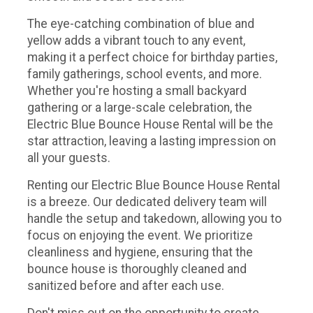
The eye-catching combination of blue and
yellow adds a vibrant touch to any event,
making it a perfect choice for birthday parties,
family gatherings, school events, and more.
Whether you're hosting a small backyard
gathering or a large-scale celebration, the
Electric Blue Bounce House Rental will be the
star attraction, leaving a lasting impression on
all your guests.
Renting our Electric Blue Bounce House Rental
is a breeze. Our dedicated delivery team will
handle the setup and takedown, allowing you to
focus on enjoying the event. We prioritize
cleanliness and hygiene, ensuring that the
bounce house is thoroughly cleaned and
sanitized before and after each use.
Don't miss out on the opportunity to create