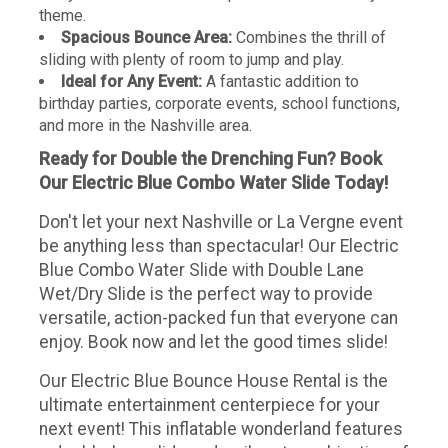
theme.
Spacious Bounce Area:
Combines the thrill of
sliding with plenty of room to jump and play.
Ideal for Any Event:
A fantastic addition to
birthday parties, corporate events, school functions,
and more in the Nashville area.
Ready for Double the Drenching Fun? Book
Our Electric Blue Combo Water Slide Today!
Don't let your next Nashville or La Vergne event
be anything less than spectacular! Our Electric
Blue Combo Water Slide with Double Lane
Wet/Dry Slide is the perfect way to provide
versatile, action-packed fun that everyone can
enjoy. Book now and let the good times slide!
Our Electric Blue Bounce House Rental is the
ultimate entertainment centerpiece for your
next event! This inflatable wonderland features