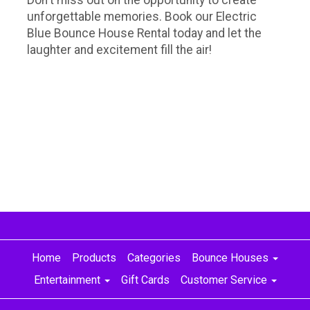
unforgettable memories. Book our Electric
Blue Bounce House Rental today and let the
laughter and excitement fill the air!
Home
Products
Categories
Bounce Houses
Entertainment
Gift Cards
Customer Service