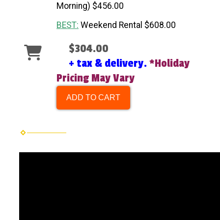
Morning) $456.00
BEST:
Weekend Rental $608.00
$304.00
+ tax & delivery.
*Holiday
Pricing May Vary
ADD TO CART