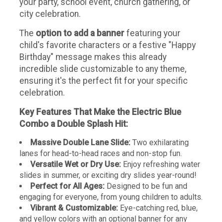
your party, school event, church gathering, or
city celebration.
The
option to add a banner
featuring your
child's favorite characters or a festive "Happy
Birthday" message makes this already
incredible slide customizable to any theme,
ensuring it's the perfect fit for your specific
celebration.
Key Features That Make the Electric Blue
Combo a Double Splash Hit:
Massive Double Lane Slide:
Two exhilarating
lanes for head-to-head races and non-stop fun.
Versatile Wet or Dry Use:
Enjoy refreshing water
slides in summer, or exciting dry slides year-round!
Perfect for All Ages:
Designed to be fun and
engaging for everyone, from young children to adults.
Vibrant & Customizable:
Eye-catching red, blue,
and yellow colors with an optional banner for any