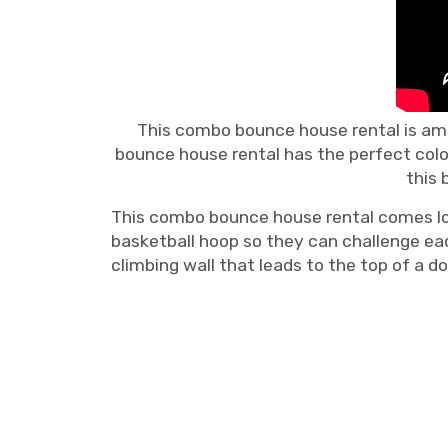
This combo bounce house rental is ama
bounce house rental has the perfect colo
this 
This combo bounce house rental comes loade
basketball hoop so they can challenge eac
climbing wall that leads to the top of a do