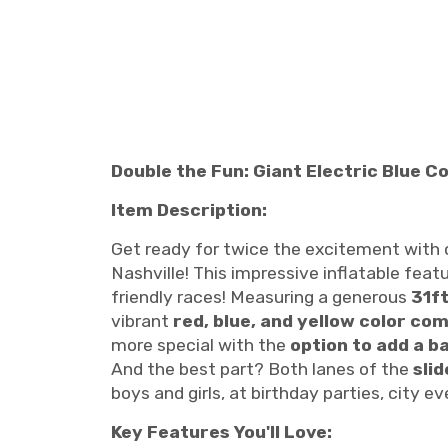
Double the Fun: Giant Electric Blue 
Item Description:
Get ready for twice the excitement with
Nashville! This impressive inflatable fea
friendly races! Measuring a generous
31ft
vibrant
red, blue, and yellow color co
more special with the
option to add a b
And the best part? Both lanes of the
sli
boys and girls, at birthday parties, city 
Key Features You'll Love: