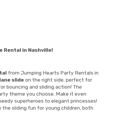
Rental in Nashville!
tal
from Jumping Hearts Party Rentals in
lane slide
on the right side, perfect for
 for bouncing and sliding action! The
party theme you choose. Make it even
speedy superheroes to elegant princesses!
e the sliding fun for young children, both