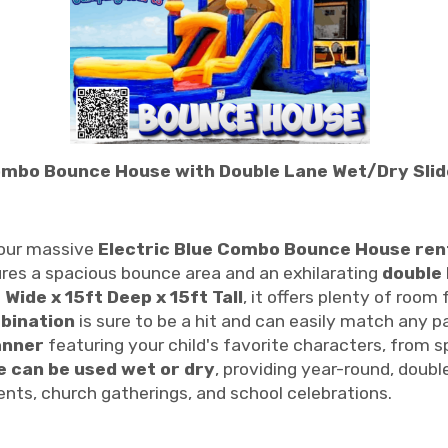
Combo Bounce House with Double Lane Wet/Dry Slide 
 our massive
Electric Blue Combo Bounce House ren
tures a spacious bounce area and an exhilarating
double 
 Wide x 15ft Deep x 15ft Tall
, it offers plenty of room
mbination
is sure to be a hit and can easily match any 
anner
featuring your child's favorite characters, from 
de can be used wet or dry
, providing year-round, doubl
events, church gatherings, and school celebrations.