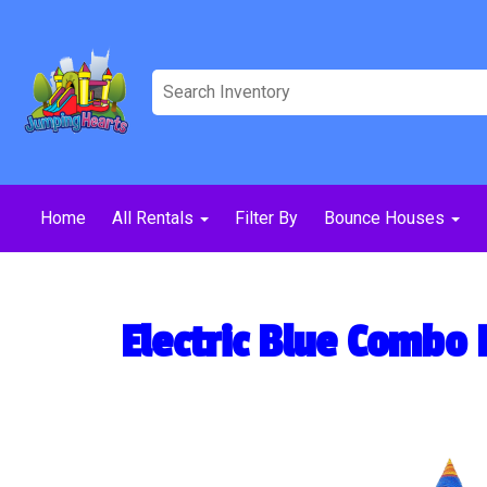
Home
All Rentals
Filter By
Bounce Houses
Electric Blue Combo