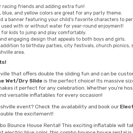
r racing friends and adding extra fun!
, blue, and yellow colors are great for any party theme.
d a banner featuring your child's favorite characters to pe
e used with or without water for year-round enjoyment!
for kids to jump and play comfortably.
and engaging design that appeals to both boys and girls.
 addition to birthday parties, city festivals, church picnics
hville area.
ts!
ville that offers double the sliding fun and can be cu
e Wet/Dry Slide
is the perfect choice! Its massive siz
makes it perfect for any celebration. Whether you're ho
nd versatile inflatables for every occasion!
shville event? Check the availability and book our
Elec
double the excitement!
o Bounce House Rental! This exciting inflatable will tak
 electric blue color, this combo bounce house rental is p