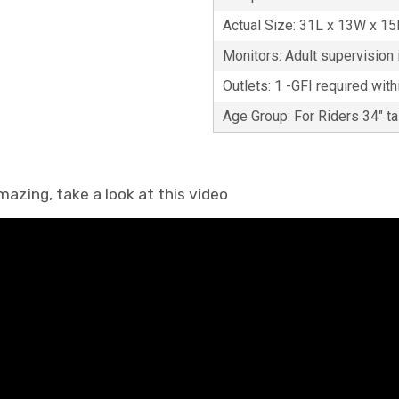
Actual Size: 31L x 13W x 1
Monitors: Adult supervision i
Outlets: 1 -GFI required with
Age Group: For Riders 34" t
mazing, take a look at this video