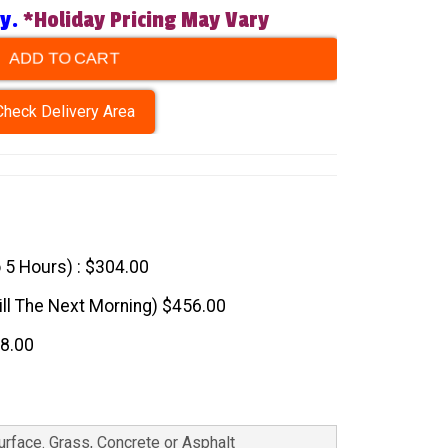
ry.
*Holiday Pricing May Vary
ADD TO CART
Check Delivery Area
o 5 Hours) : $304.00
till The Next Morning) $456.00
08.00
Surface. Grass, Concrete or Asphalt