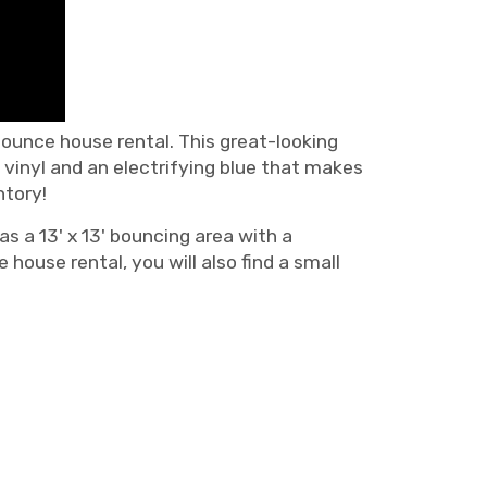
ounce house rental. This great-looking
vinyl and an electrifying blue that makes
ntory!
s a 13' x 13' bouncing area with a
ouse rental, you will also find a small