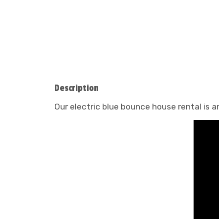
Description
Our electric blue bounce house rental is a