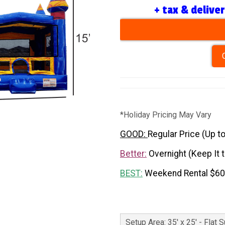
+ tax & delive
*Holiday Pricing May Vary
GOOD:
Regular Price (Up t
Better:
Overnight (Keep It 
BEST:
Weekend Rental $6
Setup Area: 35' x 25' - Flat 