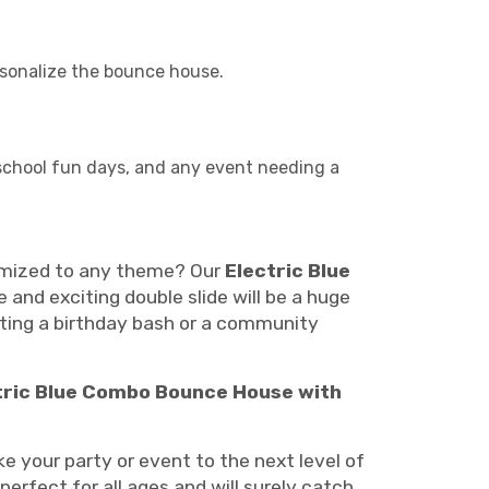
rsonalize the bounce house.
, school fun days, and any event needing a
stomized to any theme? Our
Electric Blue
e and exciting double slide will be a huge
sting a birthday bash or a community
tric Blue Combo Bounce House with
e your party or event to the next level of
erfect for all ages and will surely catch