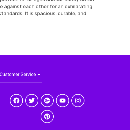
e against each other for an exhilarating
tandards. It is spacious, durable, and
Customer Service