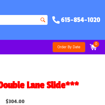
615-854-1020
0
Order By Date
ble Lane Slide***
$304.00