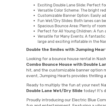
Exciting Double Lane Slide: Perfect fo
Versatile Color Scheme: The bright red
Customizable Banner Option: Easily ad
Fun Wet/Dry Slides: Both lanes can b
Spacious Bounce Area: Plenty of room 
Perfect for All Young Children: A fun 
Versatile for Many Events: A fantastic
large and exciting inflatable in the Nas
Double the Smiles with Jumping Hear
Looking for a bounce house rental in Nash
Combo Bounce House with Double Lan
hit, and the customizable banner option 
event, Jumping Hearts provides thrilling a
Ready to multiply the fun at your next Na
Double Lane Wet/Dry Slide
today! It's 
Proudly introducing our Electric Blue Comb
fun and entertainment. Featuring a vibrant