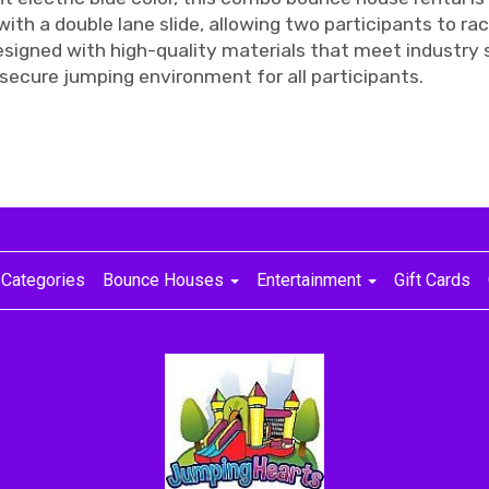
th a double lane slide, allowing two participants to rac
signed with high-quality materials that meet industry s
secure jumping environment for all participants.
Categories
Bounce Houses
Entertainment
Gift Cards