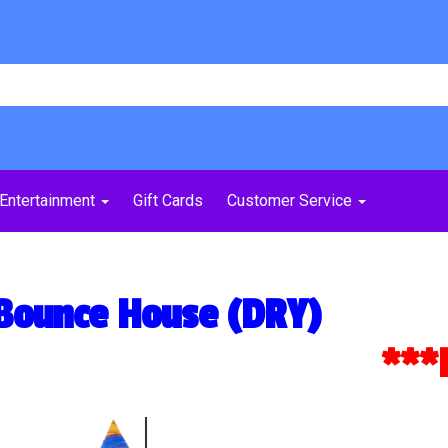
Entertainment
Gift Cards
Customer Service
 Bounce House (DRY)
***Dou