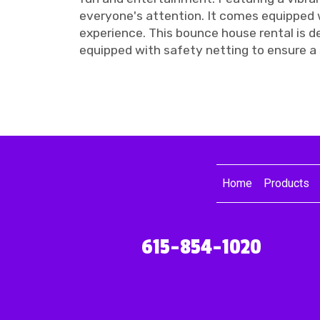
everyone's attention. It comes equipped wi
experience. This bounce house rental is de
equipped with safety netting to ensure a 
Home
Products
615-854-1020