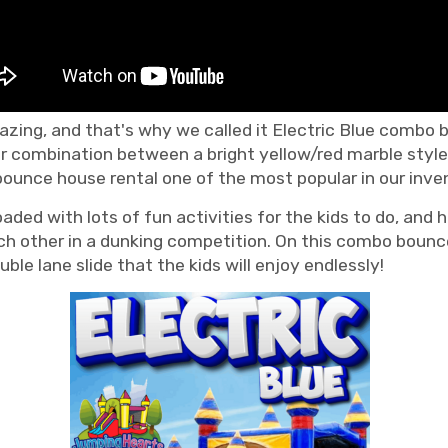
zing, and that's why we called it Electric Blue combo b
r combination between a bright yellow/red marble style 
bounce house rental one of the most popular in our inve
d with lots of fun activities for the kids to do, and ha
h other in a dunking competition. On this combo bounce h
uble lane slide that the kids will enjoy endlessly!