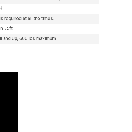
5H
s required at all the times.
in 75ft
all and Up, 600 lbs maximum