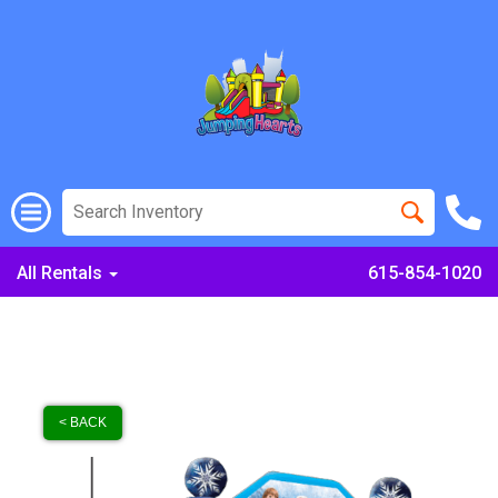
All Rentals
615-854-1020
< BACK