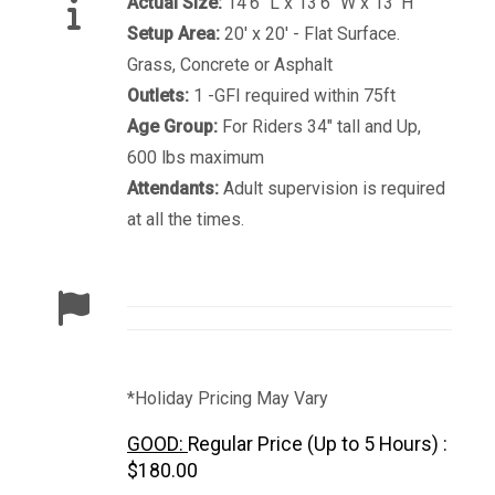
Actual Size:
14'6" L x 13'6" W x 13' H
Setup Area:
20' x 20' - Flat Surface.
Grass, Concrete or Asphalt
Outlets:
1 -GFI required within 75ft
Age Group:
For Riders 34" tall and Up,
600 lbs maximum
Attendants:
Adult supervision is required
at all the times.
*Holiday Pricing May Vary
GOOD:
Regular Price (Up to 5 Hours) :
$180.00