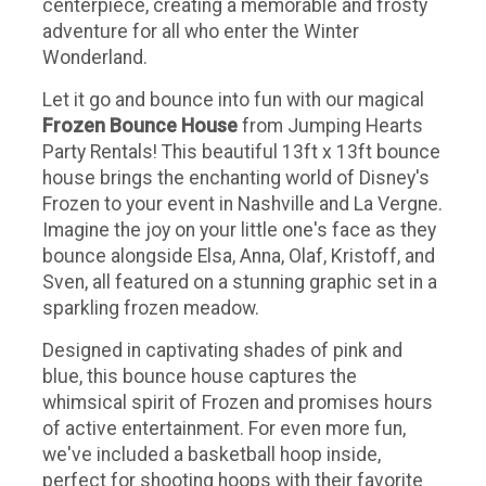
centerpiece, creating a memorable and frosty
adventure for all who enter the Winter
Wonderland.
Let it go and bounce into fun with our magical
Frozen Bounce House
from Jumping Hearts
Party Rentals! This beautiful 13ft x 13ft bounce
house brings the enchanting world of Disney's
Frozen to your event in Nashville and La Vergne.
Imagine the joy on your little one's face as they
bounce alongside Elsa, Anna, Olaf, Kristoff, and
Sven, all featured on a stunning graphic set in a
sparkling frozen meadow.
Designed in captivating shades of pink and
blue, this bounce house captures the
whimsical spirit of Frozen and promises hours
of active entertainment. For even more fun,
we've included a basketball hoop inside,
perfect for shooting hoops with their favorite