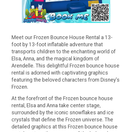
Meet our Frozen Bounce House Rental a 13-
foot by 13-foot inflatable adventure that
transports children to the enchanting world of
Elsa, Anna, and the magical kingdom of
Arendelle. This delightful Frozen bounce house
rental is adorned with captivating graphics
featuring the beloved characters from Disney's
Frozen.
At the forefront of the Frozen bounce house
rental, Elsa and Anna take center stage,
surrounded by the iconic snowflakes and ice
crystals that define the Frozen universe. The
detailed graphics at this Frozen bounce house