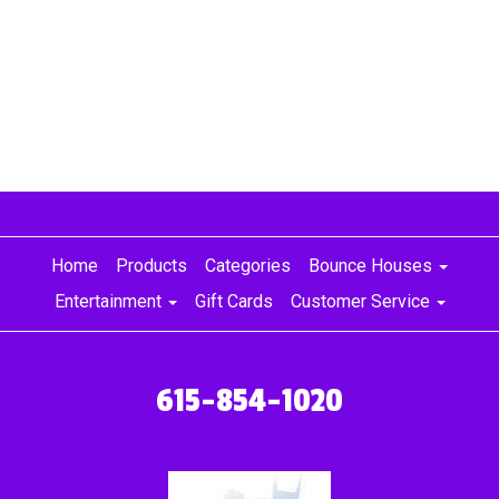
house, frozen bounce house rental, frozen bounce house rentals
Home
Products
Categories
Bounce Houses
Entertainment
Gift Cards
Customer Service
615-854-1020