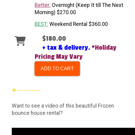
Better:
Overnight (Keep It till The Next
Morning) $270.00
BEST:
Weekend Rental $360.00
$180.00
+ tax & delivery.
*Holiday
Pricing May Vary
ADD TO CART
Want to see a video of this beautiful Frozen
bounce house rental?