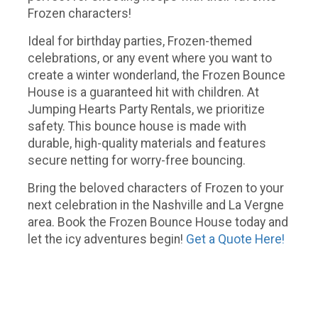
Frozen characters!
Ideal for birthday parties, Frozen-themed
celebrations, or any event where you want to
create a winter wonderland, the Frozen Bounce
House is a guaranteed hit with children. At
Jumping Hearts Party Rentals, we prioritize
safety. This bounce house is made with
durable, high-quality materials and features
secure netting for worry-free bouncing.
Bring the beloved characters of Frozen to your
next celebration in the Nashville and La Vergne
area. Book the Frozen Bounce House today and
let the icy adventures begin!
Get a Quote Here!
Frozen bounce house, frozen bouncy castle, frozen bouncy house, frozen party ideas, party rentals Nashville,
girls party ideas, girls bounce house rentals, girls bouncy house, girls bouncy castle Nashville, frozen bounce