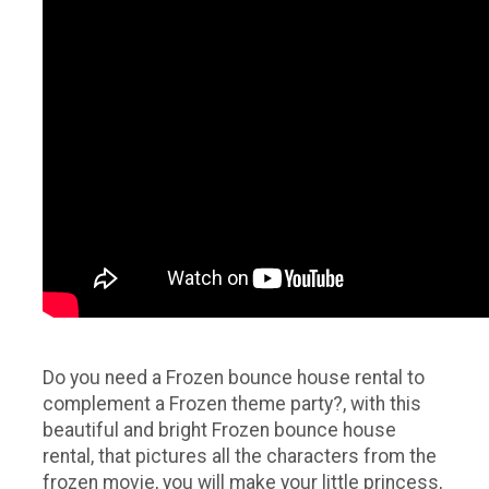
Do you need a Frozen bounce house rental to
complement a Frozen theme party?, with this
beautiful and bright Frozen bounce house
rental, that pictures all the characters from the
frozen movie, you will make your little princess,