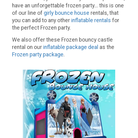
have an unforgettable frozen party... this is one
of our line of
girly bounce house
rentals, that
you can add to any other
inflatable rentals
for
the perfect Frozen party.
We also offer these Frozen bouncy castle
rental on our
inflatable package deal
as the
Frozen party package
.