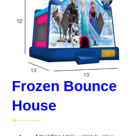
Frozen Bounce
House