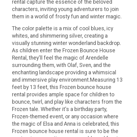
rental capture the essence of the beloved
characters, inviting young adventurers to join
them in a world of frosty fun and winter magic.
The color palette is a mix of cool blues, icy
whites, and shimmering silver, creating a
visually stunning winter wonderland backdrop.
As children enter the Frozen Bounce House
Rental, they'll feel the magic of Arendelle
surrounding them, with Olaf, Sven, and the
enchanting landscape providing a whimsical
and immersive play environment.Measuring 13
feet by 13 feet, this Frozen bounce house
rental provides ample space for children to
bounce, twirl, and play like characters from the
Frozen tale. Whether it's a birthday party,
Frozen-themed event, or any occasion where
the magic of Elsa and Anna is celebrated, this
Frozen bounce house rental is sure to be the