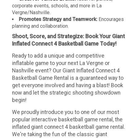
corporate events, schools, and more in La
Vergne/Nashville.
Promotes Strategy and Teamwork:
Encourages
planning and collaboration.
Shoot, Score, and Strategize: Book Your Giant
Inflated Connect 4 Basketball Game Today!
Ready to add a unique and competitive
inflatable game to your next La Vergne or
Nashville event? Our Giant Inflated Connect 4
Basketball Game Rental is a guaranteed way to
get everyone involved and having a blast! Book
now and let the strategic shooting showdown
begin!
We proudly introduce you to one of our most
popular interactive basketball game rental, the
inflated giant connect 4 basketball game rental.
We're taking the fun of the classic giant