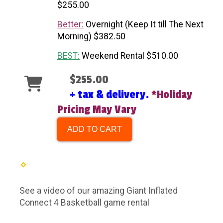
$255.00
Better:
Overnight (Keep It till The Next
Morning) $382.50
BEST:
Weekend Rental $510.00
$255.00
+ tax & delivery.
*Holiday
Pricing May Vary
ADD TO CART
See a video of our amazing Giant Inflated
Connect 4 Basketball game rental