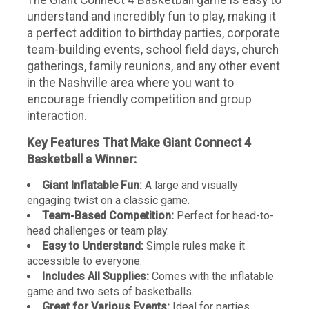
understand and incredibly fun to play, making it
a perfect addition to birthday parties, corporate
team-building events, school field days, church
gatherings, family reunions, and any other event
in the Nashville area where you want to
encourage friendly competition and group
interaction.
Key Features That Make Giant Connect 4
Basketball a Winner:
Giant Inflatable Fun:
A large and visually
engaging twist on a classic game.
Team-Based Competition:
Perfect for head-to-
head challenges or team play.
Easy to Understand:
Simple rules make it
accessible to everyone.
Includes All Supplies:
Comes with the inflatable
game and two sets of basketballs.
Great for Various Events:
Ideal for parties,