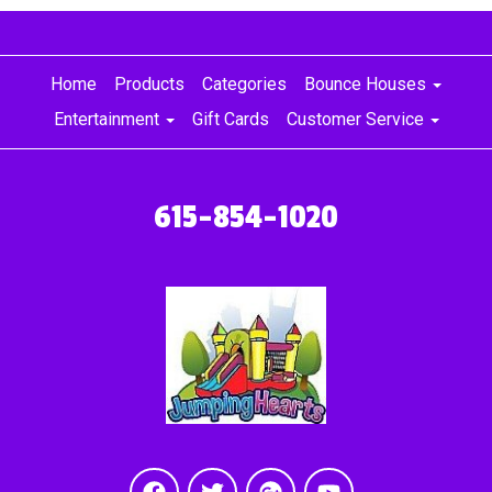
Home
Products
Categories
Bounce Houses
Entertainment
Gift Cards
Customer Service
615-854-1020