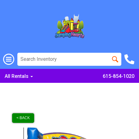
All Rentals
615-854-1020
< BACK