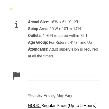
Actual Size:
16'W x 6'L X 12'H
Setup Area:
20'W x 10'L x 14'H
Outlets:
1 -GFI required within 75ft
Age Group:
For Riders 34" tall and Up
Attendants:
Adult supervision is required
at all the times.
*Holiday Pricing May Vary
GOOD:
Regular Price (Up to 5 Hours) :