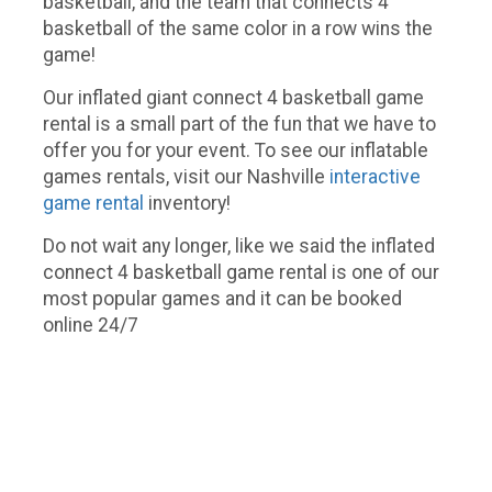
basketball, and the team that connects 4
basketball of the same color in a row wins the
game!
Our inflated giant connect 4 basketball game
rental is a small part of the fun that we have to
offer you for your event. To see our inflatable
games rentals, visit our Nashville
interactive
game rental
inventory!
Do not wait any longer, like we said the inflated
connect 4 basketball game rental is one of our
most popular games and it can be booked
online 24/7