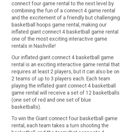
connect four game rental to the next level by
combining the fun of a connect 4 game rental
and the excitement of a friendly but challenging
basketball hoops game rental, making our
inflated giant connect 4 basketball game rental
one of the most exciting interactive game
rentals in Nashville!
Our inflated giant connect 4 basketball game
rental is an exciting interactive game rental that
requires at least 2 players, but it can also be on
2 teams of up to 3 players each. Each team
playing the inflated giant connect 4 basketball
game rental will receive a set of 12 basketballs
(one set of red and one set of blue
basketballs).
To win the Giant connect four basketball game
rental, each team takes a turn shooting the