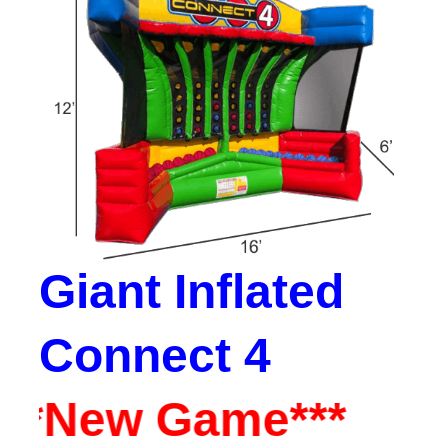
Giant Inflated
Connect 4
**New Game***