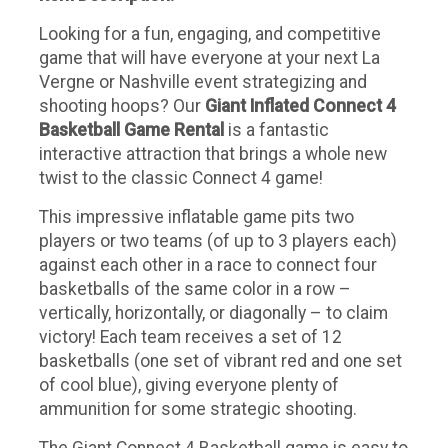
Looking for a fun, engaging, and competitive
game that will have everyone at your next La
Vergne or Nashville event strategizing and
shooting hoops? Our
Giant Inflated Connect 4
Basketball Game Rental
is a fantastic
interactive attraction that brings a whole new
twist to the classic Connect 4 game!
This impressive inflatable game pits two
players or two teams (of up to 3 players each)
against each other in a race to connect four
basketballs of the same color in a row –
vertically, horizontally, or diagonally – to claim
victory! Each team receives a set of 12
basketballs (one set of vibrant red and one set
of cool blue), giving everyone plenty of
ammunition for some strategic shooting.
The Giant Connect 4 Basketball game is easy to