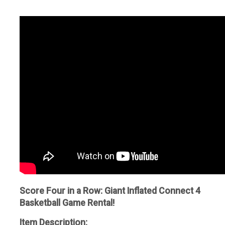
Score Four in a Row: Giant Inflated Connect 4
Basketball Game Rental!
Item Description: