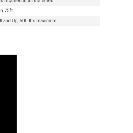
s required at all the times.
in 75ft
all and Up, 600 lbs maximum