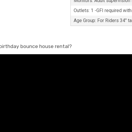
Monitors: Adult supervision i
Outlets: 1 -GFI required with
Age Group: For Riders 34" t
 birthday bounce house rental?