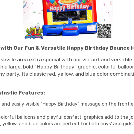
e with Our Fun & Versatile Happy Birthday Bounce 
shville area extra special with our vibrant and versati
 a large, bold "Happy Birthday" graphic, colorful balloons
 party. Its classic red, yellow, and blue color combinat
ntastic Features:
 and easily visible "Happy Birthday" message on the front 
olorful balloons and playful confetti graphics add to the j
, yellow, and blue colors are perfect for both boys' and gir