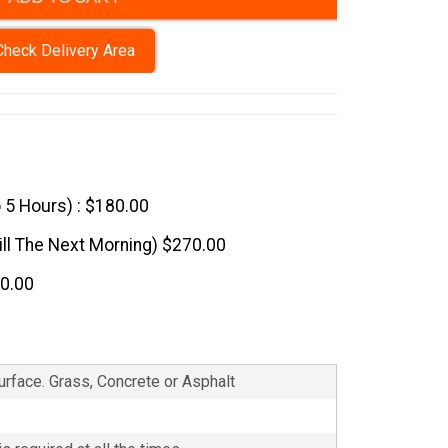
Check Delivery Area
o 5 Hours) : $180.00
till The Next Morning) $270.00
60.00
Surface. Grass, Concrete or Asphalt