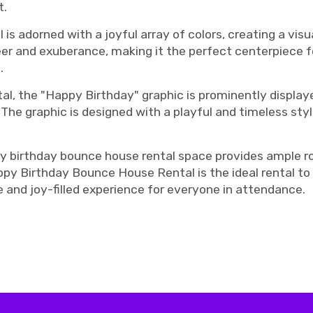
t.
s adorned with a joyful array of colors, creating a vis
er and exuberance, making it the perfect centerpiece fo
.
al, the "Happy Birthday" graphic is prominently display
. The graphic is designed with a playful and timeless sty
py birthday bounce house rental space provides ample ro
y Birthday Bounce House Rental is the ideal rental to a
 and joy-filled experience for everyone in attendance.
ashville bouncy house rentals, Murfreesboro bounce house rentals, Murfreesboro Bouncy house rentals, Murfreesboro birthday b