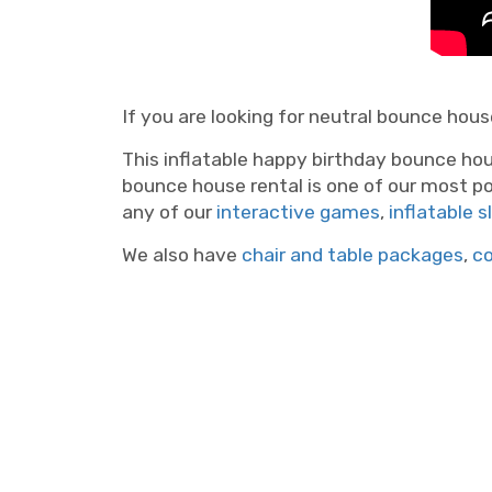
If you are looking for neutral bounce house
This inflatable happy birthday bounce hou
bounce house rental is one of our most p
any of our
interactive games
,
inflatable s
We also have
chair and table packages
,
c