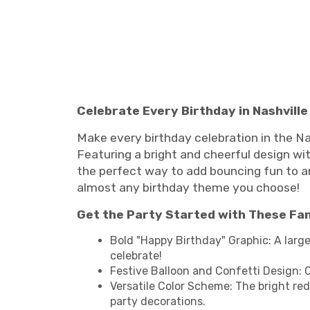
Celebrate Every Birthday in Nashvill
Make every birthday celebration in the Na
Featuring a bright and cheerful design with
the perfect way to add bouncing fun to any
almost any birthday theme you choose!
Get the Party Started with These Fa
Bold "Happy Birthday" Graphic: A large
celebrate!
Festive Balloon and Confetti Design: C
Versatile Color Scheme: The bright red
party decorations.