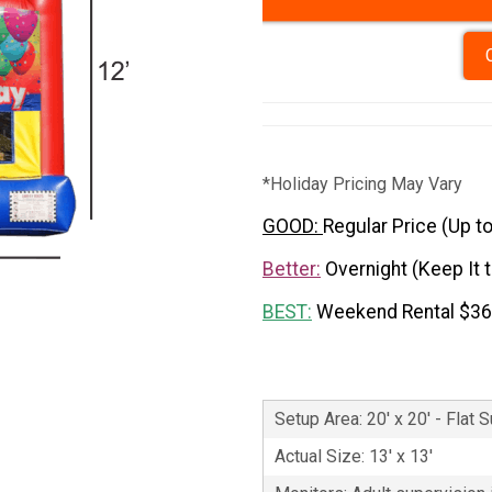
*Holiday Pricing May Vary
GOOD:
Regular Price (Up t
Better:
Overnight (Keep It 
BEST:
Weekend Rental $3
Setup Area: 20' x 20' - Flat 
Actual Size: 13' x 13'