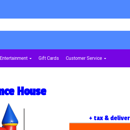
Entertainment
Gift Cards
Customer Service
nce House
+ tax & delive