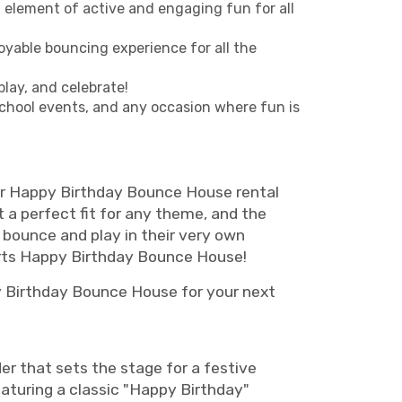
a element of active and engaging fun for all
oyable bouncing experience for all the
play, and celebrate!
school events, and any occasion where fun is
 Our Happy Birthday Bounce House rental
 a perfect fit for any theme, and the
 bounce and play in their very own
rts Happy Birthday Bounce House!
y Birthday Bounce House for your next
r that sets the stage for a festive
eaturing a classic "Happy Birthday"