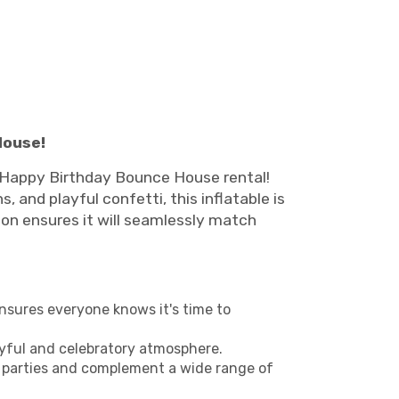
House!
le Happy Birthday Bounce House rental!
, and playful confetti, this inflatable is
ion ensures it will seamlessly match
ensures everyone knows it's time to
oyful and celebratory atmosphere.
ls' parties and complement a wide range of