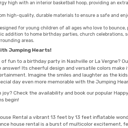
rgy high with an interior basketball hoop, providing an extr
m high-quality, durable materials to ensure a safe and enj
esigned for young children of all ages who love to bounce, 
ic addition to home birthday parties, church celebrations, 
rrounding areas.
ith Jumping Hearts!
 of fun to a birthday party in Nashville or La Vergne?
answer! Its cheerful design and versatile colors make it
rtainment. Imagine the smiles and laughter as the kids
special day even more memorable with the Jumping Hea
 joy? Check the availability and book our popular Happ
ns begin!
se Rental a vibrant 13 feet by 13 feet inflatable wonde
unce house rental is a burst of multicolor excitement, f