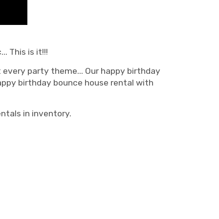
This is it!!!
t every party theme... Our happy birthday
appy birthday bounce house rental with
ntals in inventory.