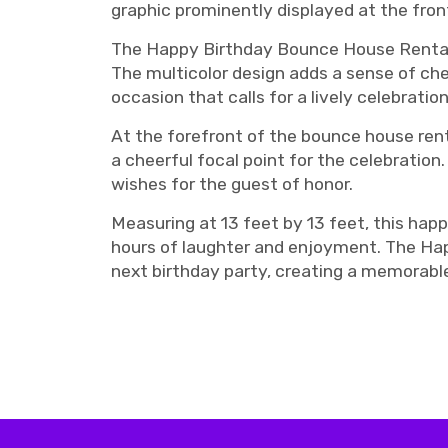
graphic prominently displayed at the fron
The Happy Birthday Bounce House Rental i
The multicolor design adds a sense of che
occasion that calls for a lively celebration
At the forefront of the bounce house rent
a cheerful focal point for the celebration
wishes for the guest of honor.
Measuring at 13 feet by 13 feet, this hap
hours of laughter and enjoyment. The Happ
next birthday party, creating a memorable
birthday bounce house rentals, birthday bounce house Nashville, Nashville birthday bouncy, N