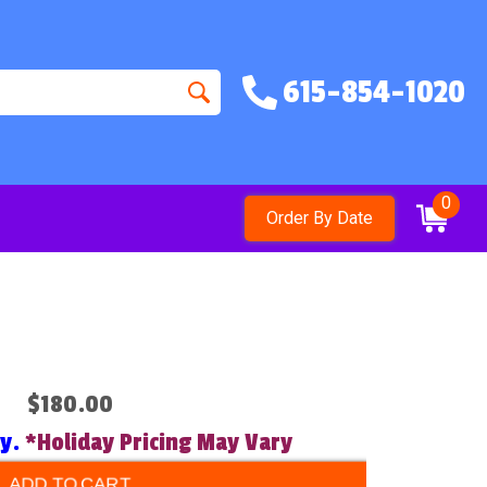
615-854-1020
0
Order By Date
$180.00
ry.
*Holiday Pricing May Vary
ADD TO CART