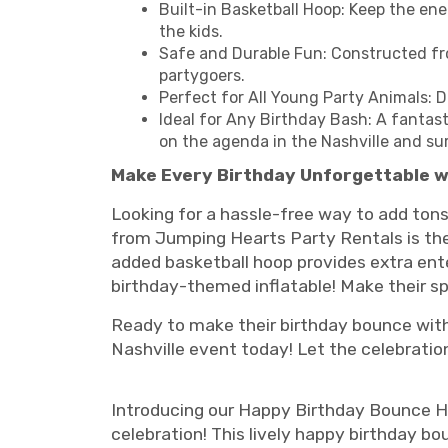
Built-in Basketball Hoop: Keep the ene
the kids.
Safe and Durable Fun: Constructed fro
partygoers.
Perfect for All Young Party Animals: D
Ideal for Any Birthday Bash: A fantast
on the agenda in the Nashville and su
Make Every Birthday Unforgettable w
Looking for a hassle-free way to add tons
from Jumping Hearts Party Rentals is the 
added basketball hoop provides extra ente
birthday-themed inflatable! Make their 
Ready to make their birthday bounce with
Nashville event today! Let the celebratio
Introducing our Happy Birthday Bounce Hou
celebration! This lively happy birthday bo