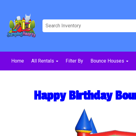
Home
All Rentals
Filter By
Bounce Houses
Happy Birthday Bou