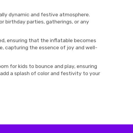
ually dynamic and festive atmosphere.
r birthday parties, gatherings, or any
ed, ensuring that the inflatable becomes
le, capturing the essence of joy and well-
om for kids to bounce and play, ensuring
dd a splash of color and festivity to your
ouncy, birthday bounce house rentals Nashville