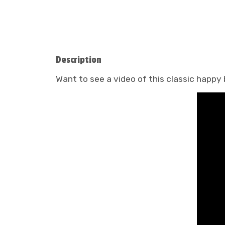
Description
Want to see a video of this classic happy