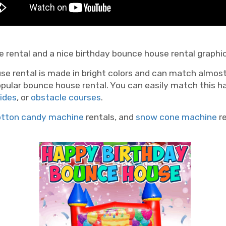
 rental and a nice birthday bounce house rental graphic... 
se rental is made in bright colors and can match almos
opular bounce house rental. You can easily match this h
lides
, or
obstacle courses
.
otton candy machine
rentals, and
snow cone machine
re