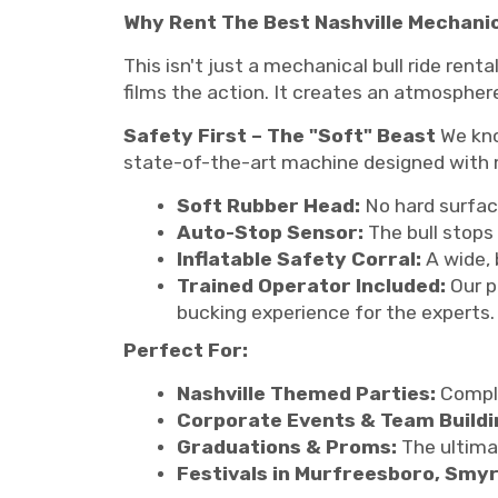
Why Rent The Best Nashville Mechanic
This isn't just a mechanical bull ride rent
films the action. It creates an atmosphe
Safety First – The "Soft" Beast
We know
state-of-the-art machine designed with 
Soft Rubber Head:
No hard surfac
Auto-Stop Sensor:
The bull stops 
Inflatable Safety Corral:
A wide, 
Trained Operator Included:
Our p
bucking experience for the experts.
Perfect For:
Nashville Themed Parties:
Comple
Corporate Events & Team Buildi
Graduations & Proms:
The ultima
Festivals in Murfreesboro, Smy