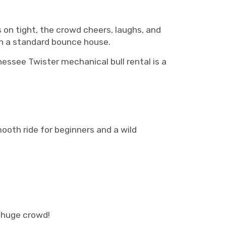
ds on tight, the crowd cheers, laughs, and
th a standard bounce house.
nessee Twister mechanical bull rental is a
ooth ride for beginners and a wild
huge crowd!