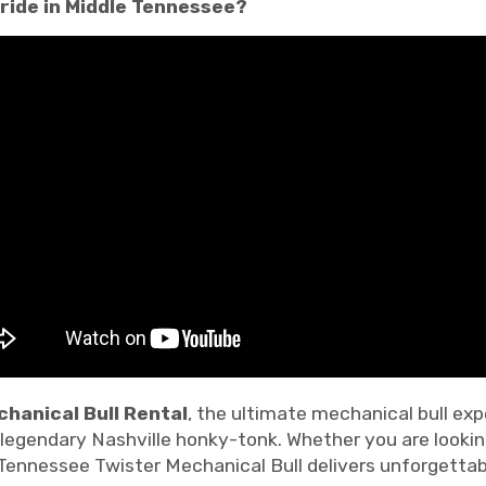
 ride in Middle Tennessee?
hanical Bull Rental
, the ultimate mechanical bull ex
a legendary Nashville honky-tonk. Whether you are looki
 Tennessee Twister Mechanical Bull delivers unforgettab