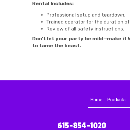
Rental Includes:
Professional setup and teardown.
Trained operator for the duration of
Review of all safety instructions.
Don't let your party be mild—make it
to tame the beast.
Home
Products
615-854-1020