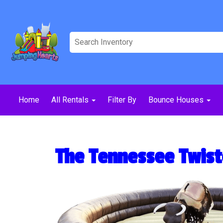
Home
All Rentals
Filter By
Bounce Houses
The Tennessee Twist