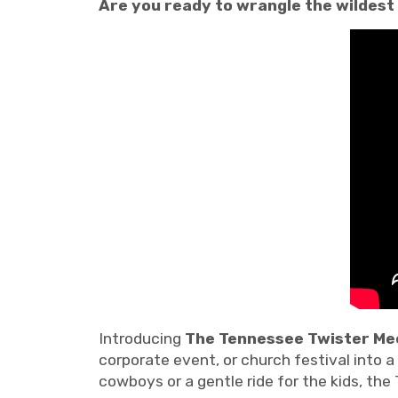
Are you ready to wrangle the wildest
Introducing
The Tennessee Twister Mec
corporate event, or church festival into 
cowboys or a gentle ride for the kids, the