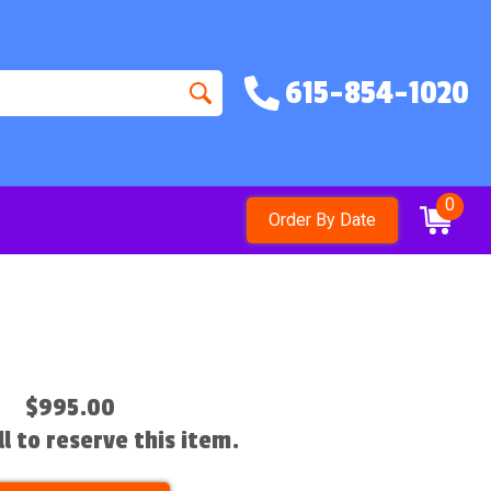
615-854-1020
0
Order By Date
$995.00
ll to reserve this item.