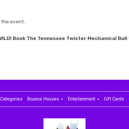
 the event.
 WILD! Book The Tennessee Twister Mechanical Bull
Categories
Bounce Houses
Entertainment
Gift Cards