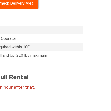
Check Delivery Area
d Operator
quired within 100'
all and Up, 220 lbs maximum
ull Rental
an hour after that.