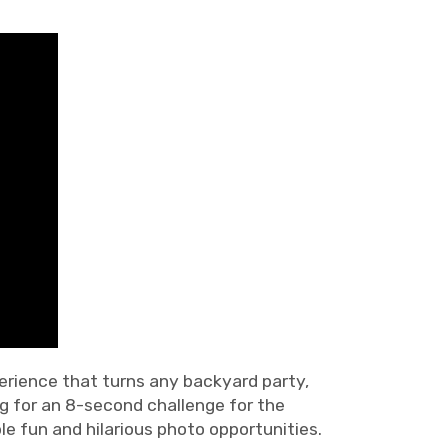
perience that turns any backyard party,
ng for an 8-second challenge for the
le fun and hilarious photo opportunities.