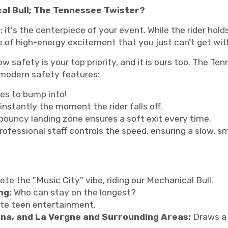
al Bull; The Tennessee Twister?
al; it's the centerpiece of your event. While the rider hol
re of high-energy excitement that you just can't get wi
 safety is your top priority, and it is ours too. The Ten
modern safety features:
es to bump into!
instantly the moment the rider falls off.
bouncy landing zone ensures a soft exit every time.
rofessional staff controls the speed, ensuring a slow, sm
te the "Music City" vibe, riding our Mechanical Bull.
ng:
Who can stay on the longest?
te teen entertainment.
rna, and La Vergne and Surrounding Areas:
Draws a 