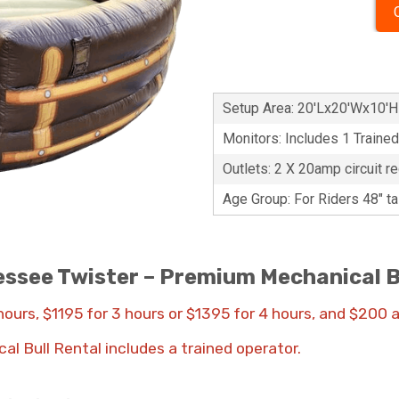
Setup Area: 20'Lx20'Wx10'H
Monitors: Includes 1 Traine
Outlets: 2 X 20amp circuit re
Age Group: For Riders 48" t
ssee Twister – Premium Mechanical B
 hours, $1195 for 3 hours or $1395 for 4 hours, and $200 
cal Bull Rental includes a trained operator.