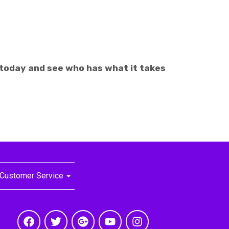
 today and see who has what it takes
Customer Service