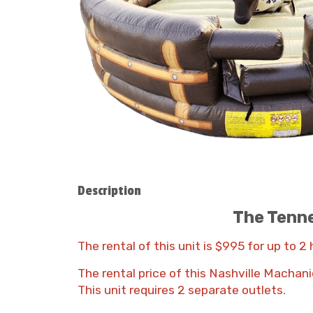
Description
The Tenne
The rental of this unit is $995 for up to 2
The rental price of this Nashville Machani
This unit requires 2 separate outlets.