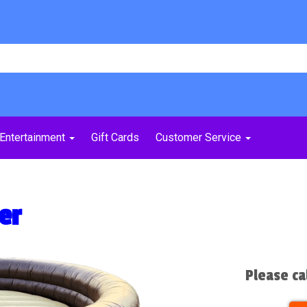
Entertainment
Gift Cards
Customer Service
er
Please ca