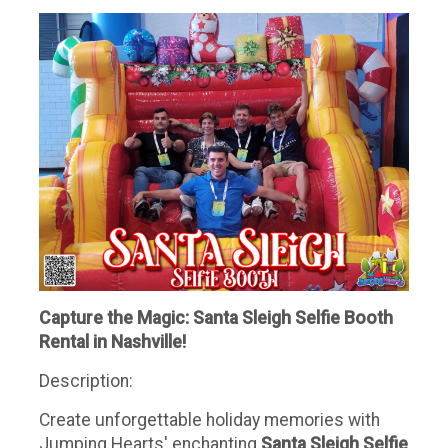
Capture the Magic: Santa Sleigh Selfie Booth
Rental in Nashville!
Description:
Create unforgettable holiday memories with
Jumping Hearts' enchanting
Santa Sleigh Selfie