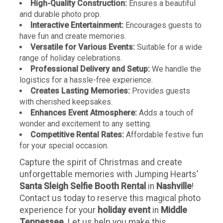
High-Quality Construction:
Ensures a beautiful
and durable photo prop.
Interactive Entertainment:
Encourages guests to
have fun and create memories.
Versatile for Various Events:
Suitable for a wide
range of holiday celebrations.
Professional Delivery and Setup:
We handle the
logistics for a hassle-free experience.
Creates Lasting Memories:
Provides guests
with cherished keepsakes.
Enhances Event Atmosphere:
Adds a touch of
wonder and excitement to any setting.
Competitive Rental Rates:
Affordable festive fun
for your special occasion.
Capture the spirit of Christmas and create
unforgettable memories with Jumping Hearts'
Santa Sleigh Selfie Booth Rental
in
Nashville
!
Contact us today to reserve this magical photo
experience for your
holiday event
in
Middle
Tennessee
. Let us help you make this