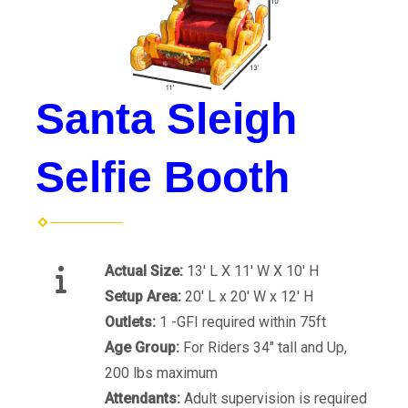
Santa Sleigh
Selfie Booth
Actual Size:
13' L X 11' W X 10' H
Setup Area:
20' L x 20' W x 12' H
Outlets:
1 -GFI required within 75ft
Age Group:
For Riders 34" tall and Up,
200 lbs maximum
Attendants:
Adult supervision is required