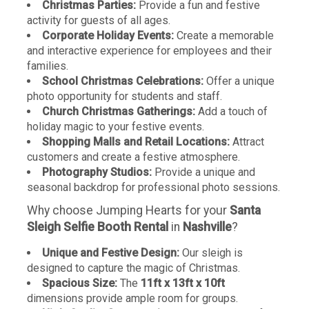
Christmas Parties:
Provide a fun and festive
activity for guests of all ages.
Corporate Holiday Events:
Create a memorable
and interactive experience for employees and their
families.
School Christmas Celebrations:
Offer a unique
photo opportunity for students and staff.
Church Christmas Gatherings:
Add a touch of
holiday magic to your festive events.
Shopping Malls and Retail Locations:
Attract
customers and create a festive atmosphere.
Photography Studios:
Provide a unique and
seasonal backdrop for professional photo sessions.
Why choose Jumping Hearts for your
Santa
Sleigh Selfie Booth Rental
in
Nashville
?
Unique and Festive Design:
Our sleigh is
designed to capture the magic of Christmas.
Spacious Size:
The
11ft x 13ft x 10ft
dimensions provide ample room for groups.