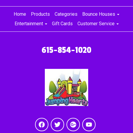
Home
Products
Categories
Bounce Houses
Entertainment
Gift Cards
Customer Service
615-854-1020