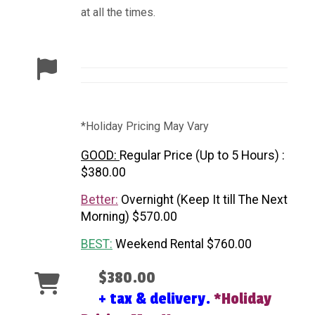
at all the times.
*Holiday Pricing May Vary
GOOD:
Regular Price (Up to 5 Hours) :
$380.00
Better:
Overnight (Keep It till The Next
Morning) $570.00
BEST:
Weekend Rental $760.00
$380.00
+ tax & delivery.
*Holiday