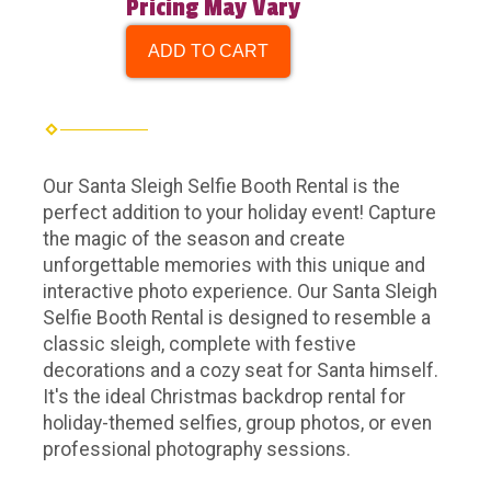
Pricing May Vary
ADD TO CART
Our Santa Sleigh Selfie Booth Rental is the
perfect addition to your holiday event! Capture
the magic of the season and create
unforgettable memories with this unique and
interactive photo experience. Our Santa Sleigh
Selfie Booth Rental is designed to resemble a
classic sleigh, complete with festive
decorations and a cozy seat for Santa himself.
It's the ideal Christmas backdrop rental for
holiday-themed selfies, group photos, or even
professional photography sessions.