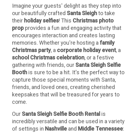
Imagine your guests' delight as they step into
our beautifully crafted
Santa Sleigh
to take
their
holiday selfies
! This
Christmas photo
prop
provides a fun and engaging activity that
encourages interaction and creates lasting
memories. Whether you're hosting a
family
Christmas party
, a
corporate holiday event
, a
school Christmas celebration
, or a festive
gathering with friends, our
Santa Sleigh Selfie
Booth
is sure to be a hit. It's the perfect way to
capture those special moments with Santa,
friends, and loved ones, creating cherished
keepsakes that will be treasured for years to
come.
Our
Santa Sleigh Selfie Booth Rental
is
incredibly versatile and can be used in a variety
of settings in
Nashville
and
Middle Tennessee
: