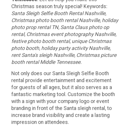
Christmas season truly special! Keywords:
Santa Sleigh Selfie Booth Rental Nashville,
Christmas photo booth rental Nashville, holiday
photo prop rental TN, Santa Claus photo op
rental, Christmas event photography Nashville,
festive photo booth rental, unique Christmas
photo booth, holiday party activity Nashville,
rent Santa's sleigh Nashville, Christmas picture
booth rental Middle Tennessee.
Not only does our Santa Sleigh Selfie Booth
rental provide entertainment and excitement
for guests of all ages, but it also serves as a
fantastic marketing tool. Customize the booth
with a sign with your company logo or event
branding in front of the Santa sleigh rental, to
increase brand visibility and create a lasting
impression on attendees.