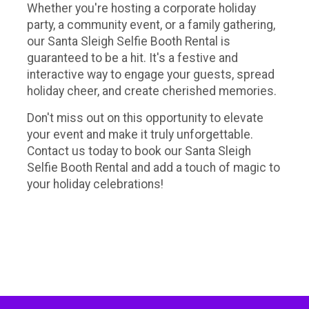
Whether you're hosting a corporate holiday
party, a community event, or a family gathering,
our Santa Sleigh Selfie Booth Rental is
guaranteed to be a hit. It's a festive and
interactive way to engage your guests, spread
holiday cheer, and create cherished memories.
Don't miss out on this opportunity to elevate
your event and make it truly unforgettable.
Contact us today to book our Santa Sleigh
Selfie Booth Rental and add a touch of magic to
your holiday celebrations!