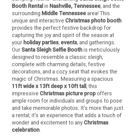
Booth Rental
in
Nashville, Tennessee
, and the
surrounding
Middle Tennessee
area! This
unique and interactive
Christmas photo booth
provides the perfect festive backdrop for
capturing the joy and spirit of the season at
your
holiday parties
,
events
, and gatherings.
Our
Santa Sleigh Selfie Booth
is meticulously
designed to resemble a classic sleigh,
complete with charming details, festive
decorations, and a cozy seat that evokes the
magic of Christmas. Measuring a spacious
11ft wide x 13ft deep x 10ft tall
, this
impressive
Christmas picture prop
offers
ample room for individuals and groups to pose
and take memorable photos. It's more than just
a rental; it's an experience that adds a touch of
wonder and excitement to any
Christmas
celebration
.