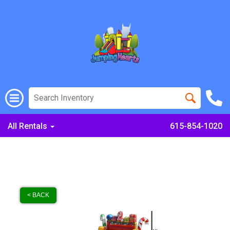
All Rentals
615-854-1020
< BACK