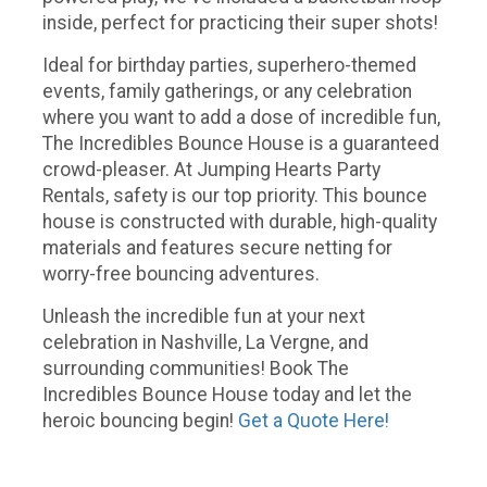
inside, perfect for practicing their super shots!
Ideal for birthday parties, superhero-themed
events, family gatherings, or any celebration
where you want to add a dose of incredible fun,
The Incredibles Bounce House is a guaranteed
crowd-pleaser. At Jumping Hearts Party
Rentals, safety is our top priority. This bounce
house is constructed with durable, high-quality
materials and features secure netting for
worry-free bouncing adventures.
Unleash the incredible fun at your next
celebration in Nashville, La Vergne, and
surrounding communities! Book The
Incredibles Bounce House today and let the
heroic bouncing begin!
Get a Quote Here!