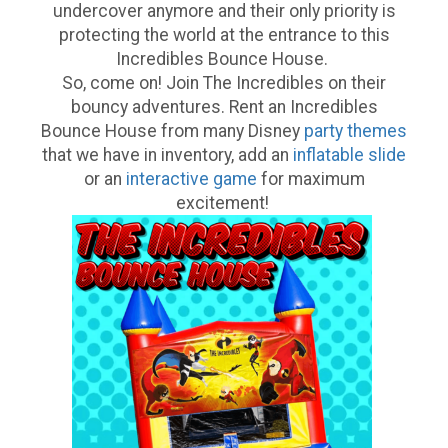
undercover anymore and their only priority is
protecting the world at the entrance to this
Incredibles Bounce House.
So, come on! Join The Incredibles on their
bouncy adventures. Rent an Incredibles
Bounce House from many Disney
party themes
that we have in inventory, add an
inflatable slide
or an
interactive game
for maximum
excitement!