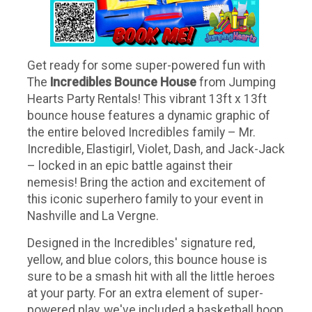
Get ready for some super-powered fun with
The
Incredibles Bounce House
from Jumping
Hearts Party Rentals! This vibrant 13ft x 13ft
bounce house features a dynamic graphic of
the entire beloved Incredibles family – Mr.
Incredible, Elastigirl, Violet, Dash, and Jack-Jack
– locked in an epic battle against their
nemesis! Bring the action and excitement of
this iconic superhero family to your event in
Nashville and La Vergne.
Designed in the Incredibles' signature red,
yellow, and blue colors, this bounce house is
sure to be a smash hit with all the little heroes
at your party. For an extra element of super-
powered play, we've included a basketball hoop