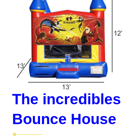
The incredibles
Bounce House