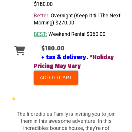
$180.00
Better:
Overnight (Keep It till The Next
Morning) $270.00
BEST:
Weekend Rental $360.00
$180.00
+ tax & delivery.
*Holiday
Pricing May Vary
ADD TO CART
The Incredibles Family is inviting you to join
them in this awesome adventure. In this
Incredibles bounce house, they're not