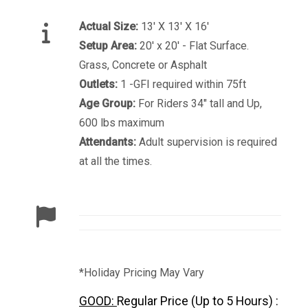
Actual Size:
13′ X 13′ X 16′
Setup Area:
20' x 20' - Flat Surface.
Grass, Concrete or Asphalt
Outlets:
1 -GFI required within 75ft
Age Group:
For Riders 34" tall and Up,
600 lbs maximum
Attendants:
Adult supervision is required
at all the times.
*Holiday Pricing May Vary
GOOD:
Regular Price (Up to 5 Hours) :