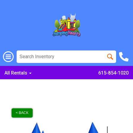
All Rentals
615-854-1020
< BACK