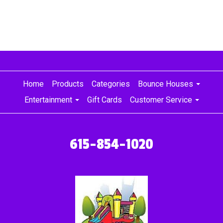
Home
Products
Categories
Bounce Houses
Entertainment
Gift Cards
Customer Service
615-854-1020