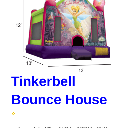
Tinkerbell
Bounce House