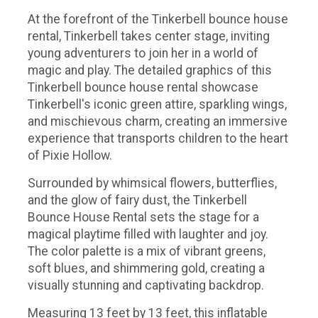
At the forefront of the Tinkerbell bounce house
rental, Tinkerbell takes center stage, inviting
young adventurers to join her in a world of
magic and play. The detailed graphics of this
Tinkerbell bounce house rental showcase
Tinkerbell's iconic green attire, sparkling wings,
and mischievous charm, creating an immersive
experience that transports children to the heart
of Pixie Hollow.
Surrounded by whimsical flowers, butterflies,
and the glow of fairy dust, the Tinkerbell
Bounce House Rental sets the stage for a
magical playtime filled with laughter and joy.
The color palette is a mix of vibrant greens,
soft blues, and shimmering gold, creating a
visually stunning and captivating backdrop.
Measuring 13 feet by 13 feet, this inflatable