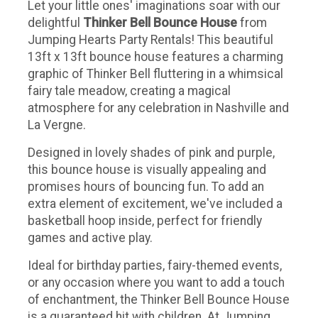
Let your little ones' imaginations soar with our
delightful
Thinker Bell Bounce House
from
Jumping Hearts Party Rentals! This beautiful
13ft x 13ft bounce house features a charming
graphic of Thinker Bell fluttering in a whimsical
fairy tale meadow, creating a magical
atmosphere for any celebration in Nashville and
La Vergne.
Designed in lovely shades of pink and purple,
this bounce house is visually appealing and
promises hours of bouncing fun. To add an
extra element of excitement, we've included a
basketball hoop inside, perfect for friendly
games and active play.
Ideal for birthday parties, fairy-themed events,
or any occasion where you want to add a touch
of enchantment, the Thinker Bell Bounce House
is a guaranteed hit with children. At Jumping