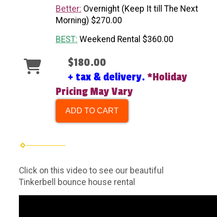
Better:
Overnight (Keep It till The Next
Morning) $270.00
BEST:
Weekend Rental $360.00
$180.00
+ tax & delivery.
*Holiday
Pricing May Vary
ADD TO CART
Click on this video to see our beautiful
Tinkerbell bounce house rental