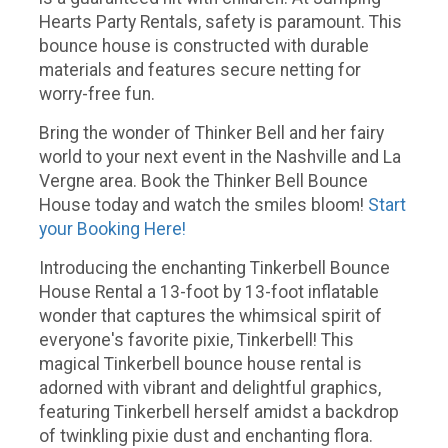
Hearts Party Rentals, safety is paramount. This
bounce house is constructed with durable
materials and features secure netting for
worry-free fun.
Bring the wonder of Thinker Bell and her fairy
world to your next event in the Nashville and La
Vergne area. Book the Thinker Bell Bounce
House today and watch the smiles bloom!
Start
your Booking Here!
Introducing the enchanting Tinkerbell Bounce
House Rental a 13-foot by 13-foot inflatable
wonder that captures the whimsical spirit of
everyone's favorite pixie, Tinkerbell! This
magical Tinkerbell bounce house rental is
adorned with vibrant and delightful graphics,
featuring Tinkerbell herself amidst a backdrop
of twinkling pixie dust and enchanting flora.