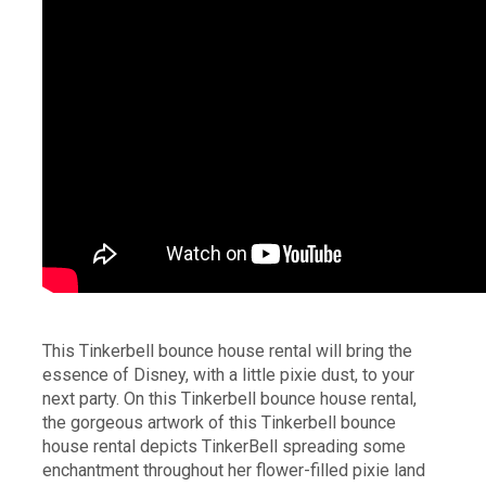
This Tinkerbell bounce house rental will bring the
essence of Disney, with a little pixie dust, to your
next party. On this Tinkerbell bounce house rental,
the gorgeous artwork of this Tinkerbell bounce
house rental depicts TinkerBell spreading some
enchantment throughout her flower-filled pixie land