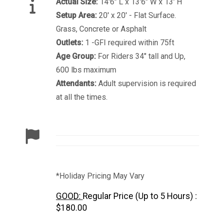
Actual Size:
14'6" L x 13'6" W x 13' H
Setup Area:
20' x 20' - Flat Surface.
Grass, Concrete or Asphalt
Outlets:
1 -GFI required within 75ft
Age Group:
For Riders 34" tall and Up,
600 lbs maximum
Attendants:
Adult supervision is required
at all the times.
*Holiday Pricing May Vary
GOOD:
Regular Price (Up to 5 Hours) :
$180.00