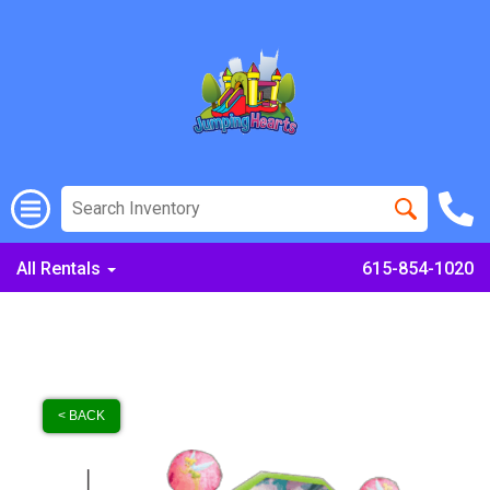
All Rentals
615-854-1020
< BACK