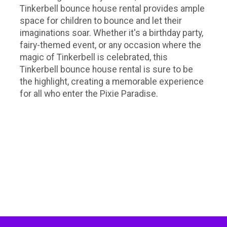
Tinkerbell bounce house rental provides ample
space for children to bounce and let their
imaginations soar. Whether it's a birthday party,
fairy-themed event, or any occasion where the
magic of Tinkerbell is celebrated, this
Tinkerbell bounce house rental is sure to be
the highlight, creating a memorable experience
for all who enter the Pixie Paradise.
Tinkerbell bounce house rentals, party rentals Nashville, party rentals near me, girls bouncy castle, girls bounce
house, girls bounce castle, girly bounce house