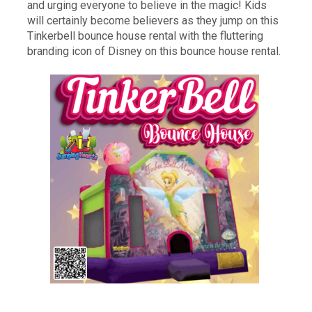
and urging everyone to believe in the magic! Kids
will certainly become believers as they jump on this
Tinkerbell bounce house rental with the fluttering
branding icon of Disney on this bounce house rental.