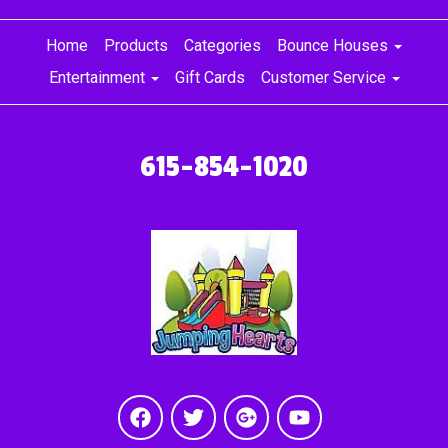
Home
Products
Categories
Bounce Houses
Entertainment
Gift Cards
Customer Service
615-854-1020