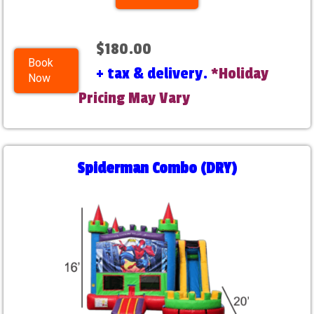
$180.00
Book
+ tax & delivery.
*Holiday
Now
Pricing May Vary
Spiderman Combo (DRY)