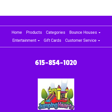
Home
Products
Categories
Bounce Houses
Entertainment
Gift Cards
Customer Service
615-854-1020