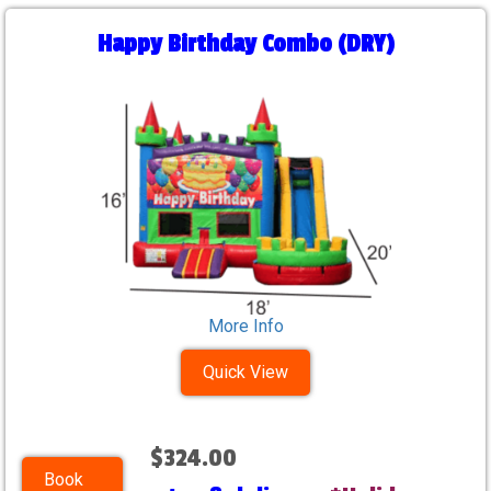
Happy Birthday Combo (DRY)
More Info
Quick View
$324.00
Book