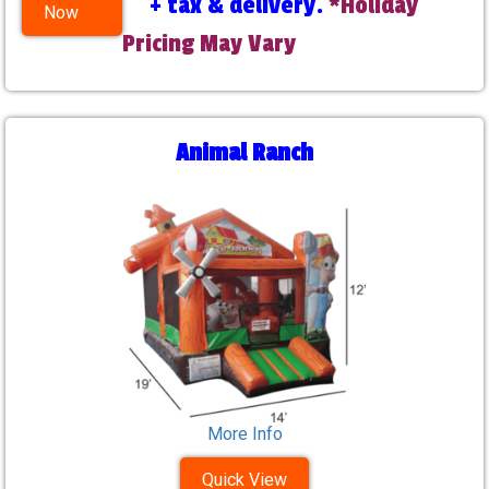
+ tax & delivery.
*Holiday
Now
Pricing May Vary
Animal Ranch
More Info
Quick View