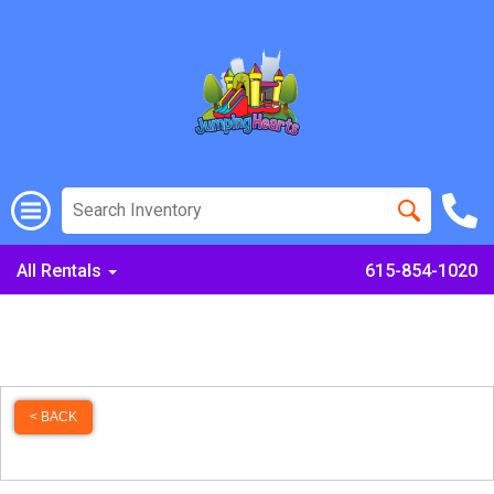
All Rentals
615-854-1020
< BACK