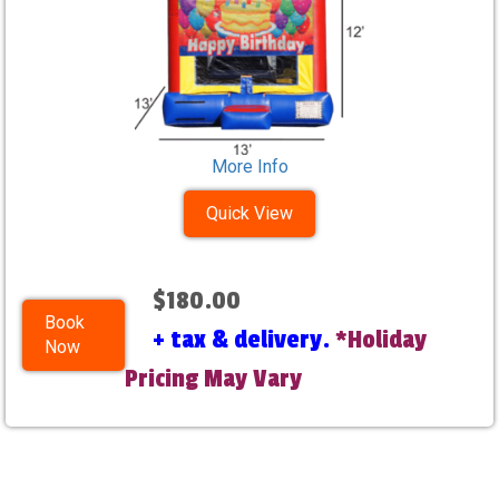
More Info
Quick View
$180.00
Book
+ tax & delivery.
*Holiday
Now
Pricing May Vary