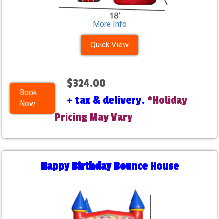
More Info
Quick View
$324.00
Book
+ tax & delivery.
*Holiday
Now
Pricing May Vary
Happy Birthday Bounce House