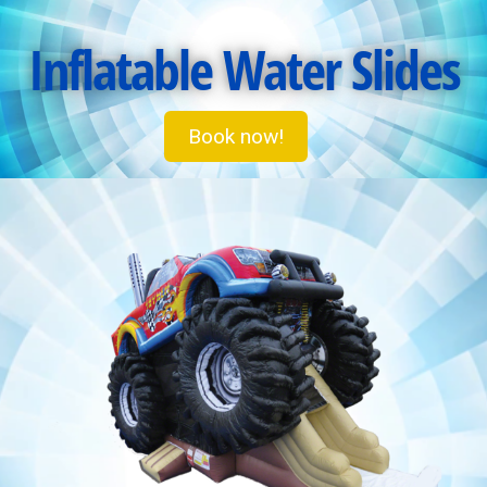
Inflatable Water Slides
Book now!