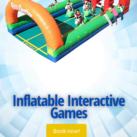
Inflatable Interactive
Games
Book now!