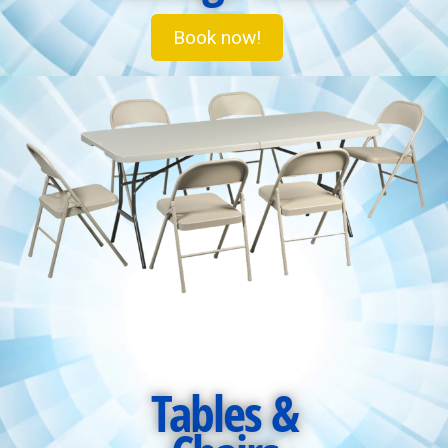
Book now!
Tables &