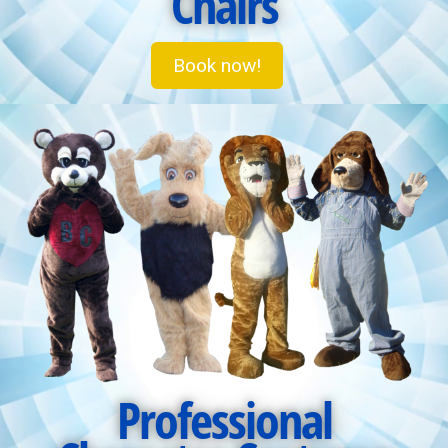
Chairs
Book now!
Professional