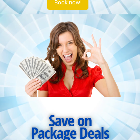
Book now!
Save on
Package Deals