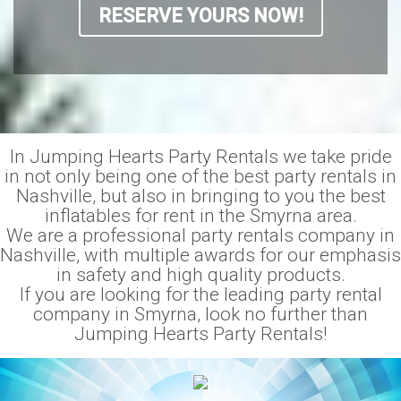
RESERVE YOURS NOW!
In Jumping Hearts Party Rentals we take pride
in not only being one of the best party rentals in
Nashville, but also in bringing to you the best
inflatables for rent in the Smyrna area.
We are a professional party rentals company in
Nashville, with multiple awards for our emphasis
in safety and high quality products.
If you are looking for the leading party rental
company in Smyrna, look no further than
Jumping Hearts Party Rentals!