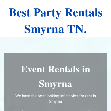
Best Party Rentals
Smyrna TN.
Event Rentals in
Smyrna
We have the best looking inflatables for rent in
Smyrna