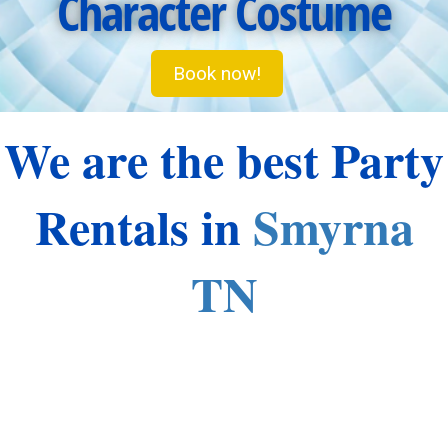
Character Costume
Book now!
We are the best Party
Rentals in
Smyrna
TN