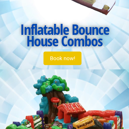
Inflatable Bounce
House Combos
Book now!