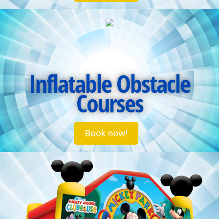
Inflatable Obstacle
Courses
Book now!