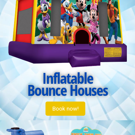
Inflatable
Bounce Houses
Book now!