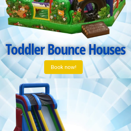
Toddler Bounce Houses
Book now!