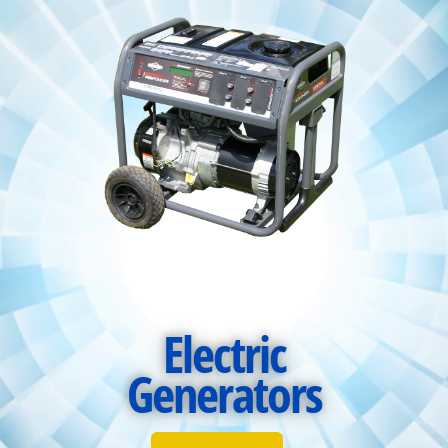
Electric
Generators