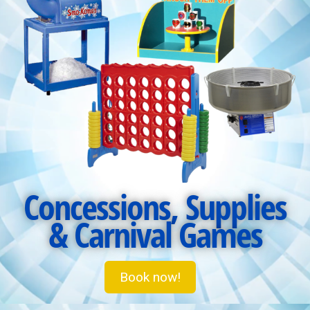
Concessions, Supplies
& Carnival Games
Book now!