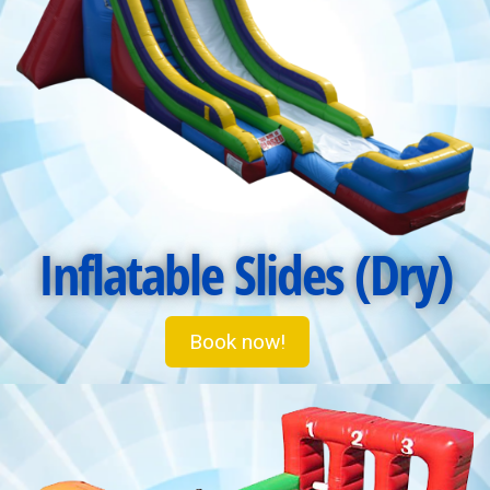
Inflatable Slides (Dry)
Book now!